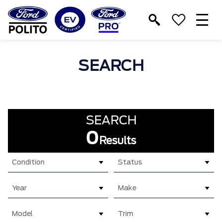
T
M
SEARCH
SEARCH
0
Results
Condition
Status
Year
Make
Model
Trim