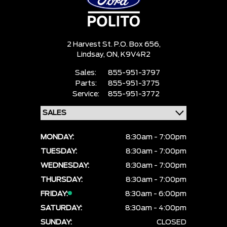
2 Harvest St. P.O. Box 656,
Lindsay,
ON, K9V4R2
Sales:
855-951-3797
Parts:
855-951-3775
Service:
855-951-3772
MONDAY:
8:30am - 7:00pm
TUESDAY:
8:30am - 7:00pm
WEDNESDAY:
8:30am - 7:00pm
THURSDAY:
8:30am - 7:00pm
FRIDAY:
8:30am - 6:00pm
SATURDAY:
8:30am - 4:00pm
SUNDAY:
CLOSED