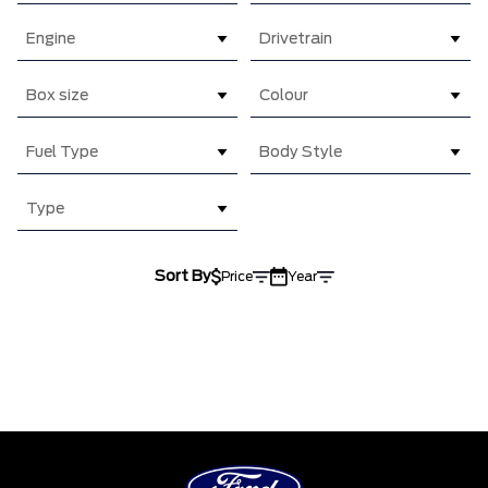
Engine
Drivetrain
Box size
Colour
Fuel Type
Body Style
Type
Sort By
Price
Year