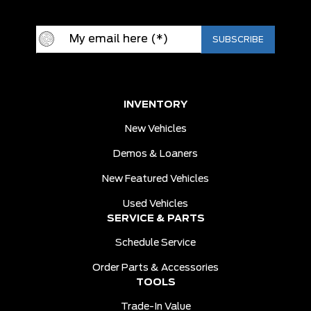
INVENTORY
New Vehicles
Demos & Loaners
New Featured Vehicles
Used Vehicles
SERVICE & PARTS
Schedule Service
Order Parts & Accessories
TOOLS
Trade-In Value