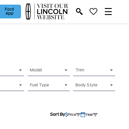
Ford
App
Model
Trim
Fuel Type
Body Style
Sort By
Price
Year