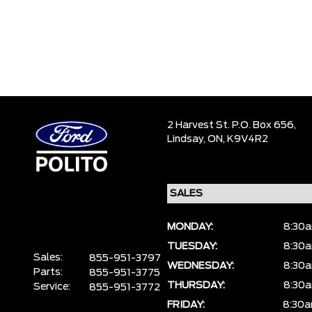
2 Harvest St. P.O. Box 656,
Lindsay,
ON, K9V4R2
MONDAY:
8:30a
TUESDAY:
8:30a
Sales:
855-951-3797
WEDNESDAY:
8:30a
Parts:
855-951-3775
THURSDAY:
8:30a
Service:
855-951-3772
FRIDAY:
8:30a