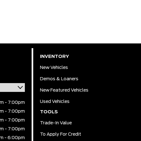
INVENTORY
New Vehicles
Demos & Loaners
New Featured Vehicles
Used Vehicles
m - 7:00pm
m - 7:00pm
TOOLS
m - 7:00pm
Trade-In Value
m - 7:00pm
To Apply For Credit
m - 6:00pm