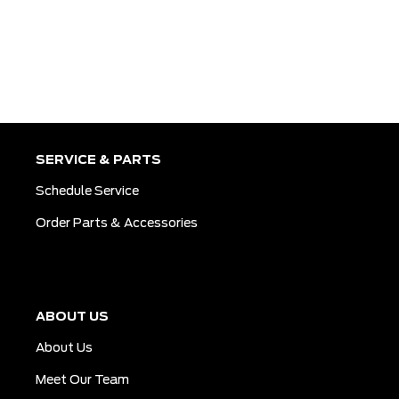
SERVICE & PARTS
Schedule Service
Order Parts & Accessories
ABOUT US
About Us
Meet Our Team