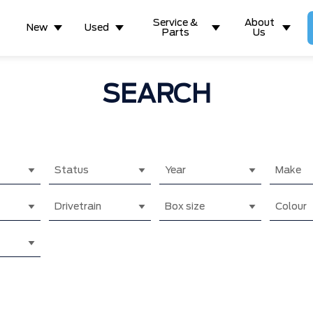
Service &
About
New
Used
Parts
Us
SEARCH
Status
Year
Make
Drivetrain
Box size
Colour