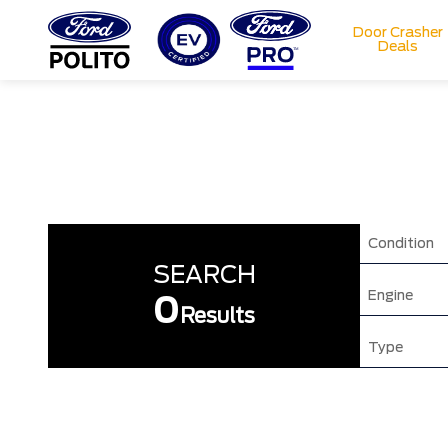
Door Crasher
Deals
T
M
Condition
SEARCH
Engine
0
Results
Type