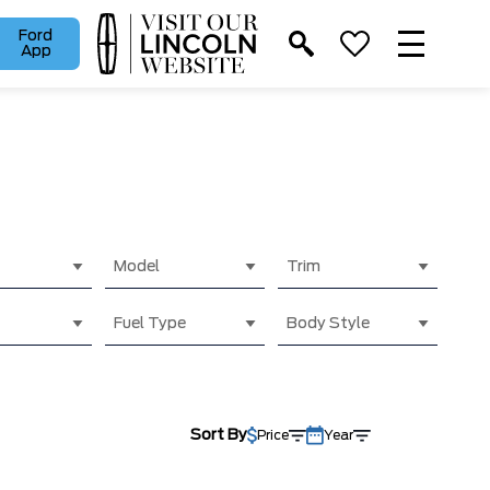
Ford
App
Model
Trim
Fuel Type
Body Style
Sort By
Price
Year