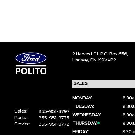
2 Harvest St. P.O. Box 656,
Lindsay,
ON, K9V4R2
MONDAY:
8:30a
TUESDAY:
8:30a
Sales:
855-951-3797
WEDNESDAY:
8:30a
Parts:
855-951-3775
THURSDAY:
8:30a
Service:
855-951-3772
FRIDAY:
8:30a