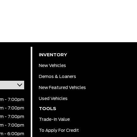
INVENTORY
New Vehicles
Demos & Loaners
New Featured Vehicles
Used Vehicles
m - 7:00pm
m - 7:00pm
TOOLS
m - 7:00pm
Trade-In Value
m - 7:00pm
To Apply For Credit
m - 6:00pm