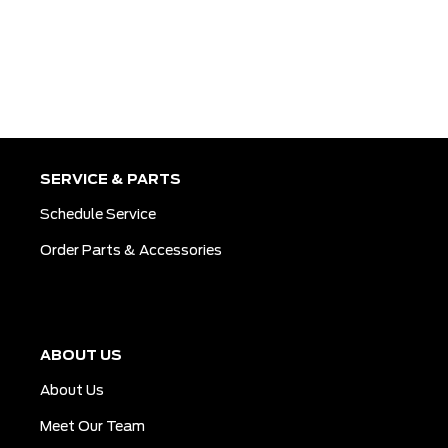
SERVICE & PARTS
Schedule Service
Order Parts & Accessories
ABOUT US
About Us
Meet Our Team