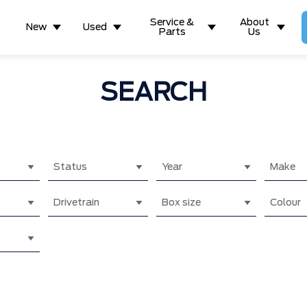
Service &
About
New
Used
Parts
Us
SEARCH
Status
Year
Make
Drivetrain
Box size
Colour