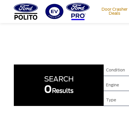
Door Crasher
Deals
T
M
Condition
SEARCH
Engine
0
Results
Type