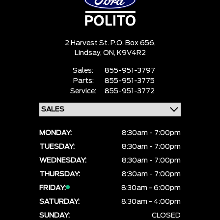
2 Harvest St. P.O. Box 656,
Lindsay,
ON, K9V4R2
Sales:
855-951-3797
Parts:
855-951-3775
Service:
855-951-3772
MONDAY:
8:30am - 7:00pm
TUESDAY:
8:30am - 7:00pm
WEDNESDAY:
8:30am - 7:00pm
THURSDAY:
8:30am - 7:00pm
FRIDAY:
8:30am - 6:00pm
SATURDAY:
8:30am - 4:00pm
SUNDAY:
CLOSED