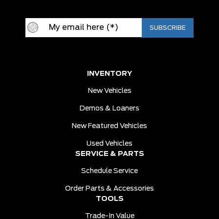
INVENTORY
New Vehicles
Demos & Loaners
New Featured Vehicles
Used Vehicles
SERVICE & PARTS
Schedule Service
Order Parts & Accessories
TOOLS
Trade-In Value