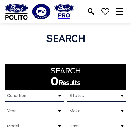
T
M
SEARCH
SEARCH
0
Results
Condition
Status
Year
Make
Model
Trim