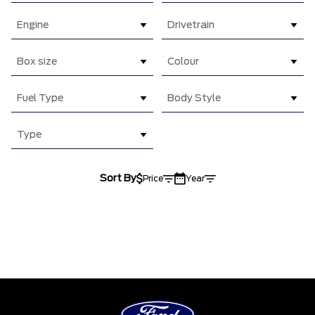
Engine
Drivetrain
Box size
Colour
Fuel Type
Body Style
Type
Sort By
Price
Year