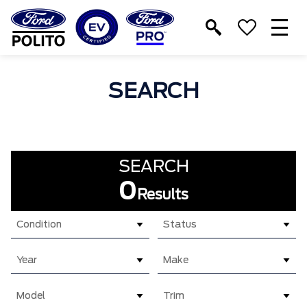
T
M
SEARCH
SEARCH
0
Results
Condition
Status
Year
Make
Model
Trim