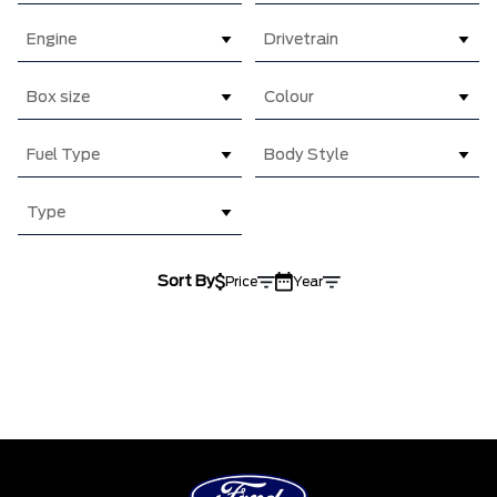
Engine
Drivetrain
Box size
Colour
Fuel Type
Body Style
Type
Sort By
Price
Year