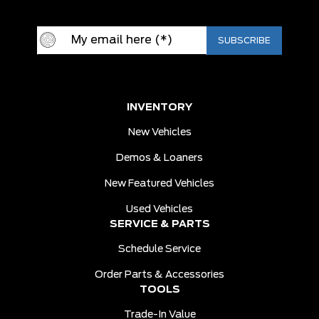
INVENTORY
New Vehicles
Demos & Loaners
New Featured Vehicles
Used Vehicles
SERVICE & PARTS
Schedule Service
Order Parts & Accessories
TOOLS
Trade-In Value