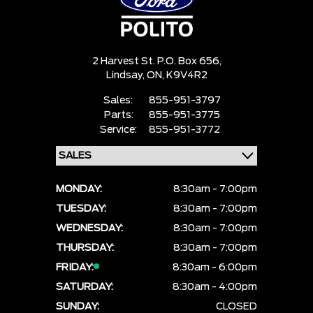
2 Harvest St. P.O. Box 656,
Lindsay,
ON, K9V4R2
Sales:
855-951-3797
Parts:
855-951-3775
Service:
855-951-3772
MONDAY:
8:30am - 7:00pm
TUESDAY:
8:30am - 7:00pm
WEDNESDAY:
8:30am - 7:00pm
THURSDAY:
8:30am - 7:00pm
FRIDAY:
8:30am - 6:00pm
SATURDAY:
8:30am - 4:00pm
SUNDAY:
CLOSED