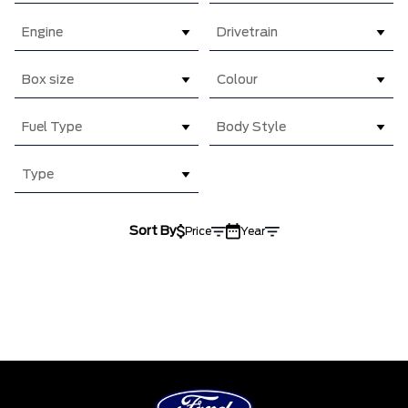
Engine
Drivetrain
Box size
Colour
Fuel Type
Body Style
Type
Sort By
Price
Year