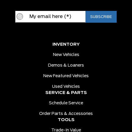
INVENTORY
New Vehicles
Demos & Loaners
New Featured Vehicles
Used Vehicles
SERVICE & PARTS
Schedule Service
Order Parts & Accessories
TOOLS
Trade-In Value