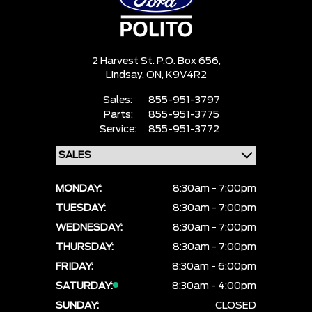
2 Harvest St. P.O. Box 656,
Lindsay,
ON, K9V4R2
Sales:
855-951-3797
Parts:
855-951-3775
Service:
855-951-3772
MONDAY:
8:30am - 7:00pm
TUESDAY:
8:30am - 7:00pm
WEDNESDAY:
8:30am - 7:00pm
THURSDAY:
8:30am - 7:00pm
FRIDAY:
8:30am - 6:00pm
SATURDAY:
8:30am - 4:00pm
SUNDAY:
CLOSED