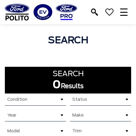
T
M
SEARCH
SEARCH
0
Results
Condition
Status
Year
Make
Model
Trim