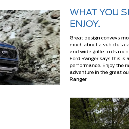
WHAT YOU SE
ENJOY.
Great design conveys more
much about a vehicle’s c
and wide grille to its ro
Ford Ranger says this is a
performance. Enjoy the r
adventure in the great ou
Ranger.