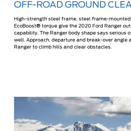
OFF-ROAD GROUND CLE
High-strength steel frame, steel frame-mounte
EcoBoost® torque give the 2020 Ford Ranger outs
capability. The Ranger body shape says serious 
well. Approach, departure and break-over angle a
Ranger to climb hills and clear obstacles.