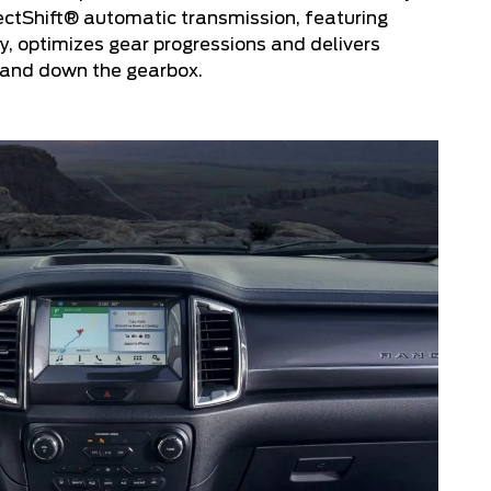
ectShift® automatic transmission, featuring
, optimizes gear progressions and delivers
p and down the gearbox.