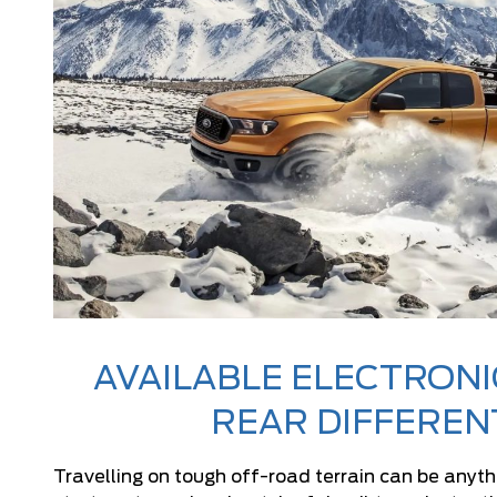
AVAILABLE ELECTRONI
REAR DIFFEREN
Travelling on tough off-road terrain can be anyth