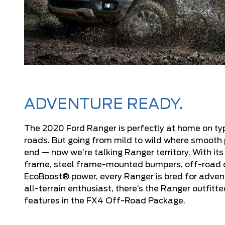
ADVENTURE READY.
The 2020 Ford Ranger is perfectly at home on ty
roads. But going from mild to wild where smoot
end — now we’re talking Ranger territory. With its
frame, steel frame-mounted bumpers, off-road
EcoBoost® power, every Ranger is bred for advent
all-terrain enthusiast, there’s the Ranger outfitt
features in the FX4 Off-Road Package.