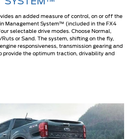
SYSTEM™
ides an added measure of control, on or off the
rain Management System™ (included in the FX4
our selectable drive modes. Choose Normal,
uts or Sand. The system, shifting on the fly,
 engine responsiveness, transmission gearing and
o provide the optimum traction, drivability and