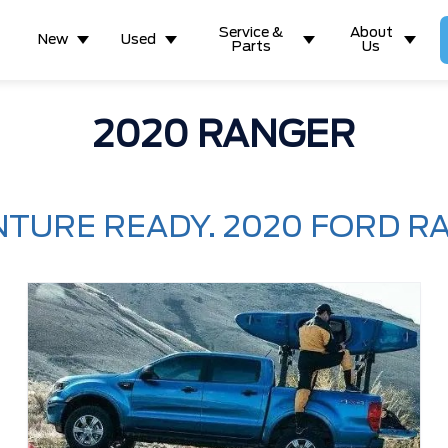
Service &
About
New
Used
Parts
Us
2020 RANGER
TURE READY. 2020 FORD R