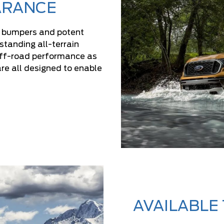
ARANCE
d bumpers and potent
tanding all-terrain
off-road performance as
re all designed to enable
AVAILABLE