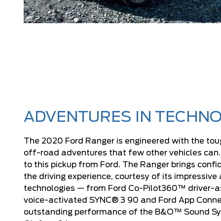
ADVENTURES IN TECHNO
The 2020 Ford Ranger is engineered with the tou
off-road adventures that few other vehicles can
to this pickup from Ford. The Ranger brings conf
the driving experience, courtesy of its impressive 
technologies — from Ford Co-Pilot360™ driver-as
voice-activated SYNC® 3 90 and Ford App Connec
outstanding performance of the B&O™ Sound S