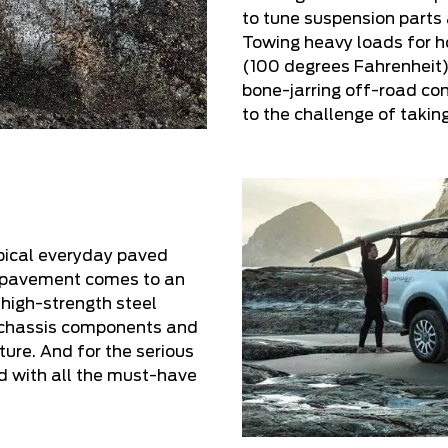
to tune suspension parts
Towing heavy loads for h
(100 degrees Fahrenheit)
bone-jarring off-road con
to the challenge of takin
pical everyday paved
h pavement comes to an
 high-strength steel
 chassis components and
ure. And for the serious
ed with all the must-have