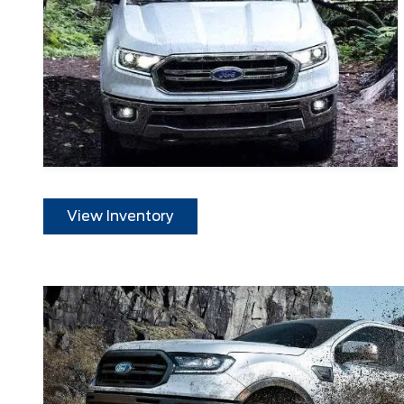
View Inventory