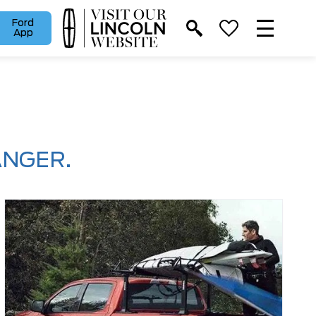
Ford
App
ANGER.