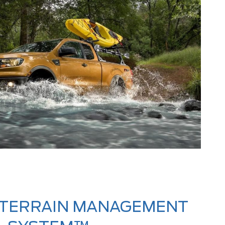
 TERRAIN MANAGEMENT