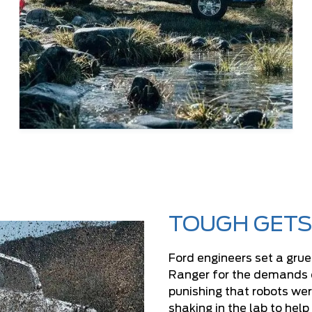
TOUGH GETS
Ford engineers set a grue
Ranger for the demands of 
punishing that robots wer
shaking in the lab to hel