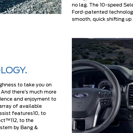
no lag. The 10-speed Sel
Ford-patented technology
smooth, quick shifting u
LOGY.
ghness to take you on
. And there’s much more
idence and enjoyment to
array of available
sist features10, to
t™112, to the
ystem by Bang &