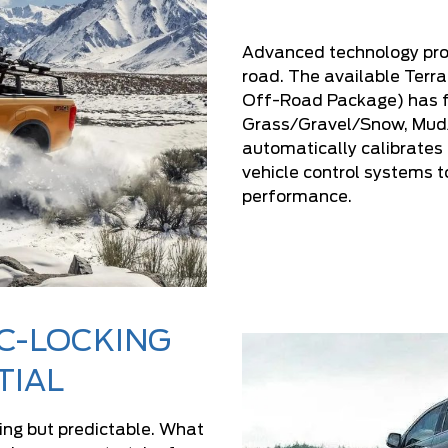
Advanced technology prov
road. The available Ter
Off-Road Package) has f
Grass/Gravel/Snow, Mud/R
automatically calibrates
vehicle control systems t
performance.
C-LOCKING
TIAL
ing but predictable. What