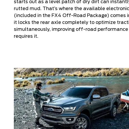
starts out as a level patch of dry dirt can instan
rutted mud. That’s where the available electronic
(included in the FX4 Off-Road Package) comes in
it locks the rear axle completely to optimize trac
simultaneously, improving off-road performance 
requires it.