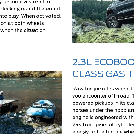
tly become a stretch of
-locking rear differential
to play. When activated,
tion at both wheels
when the situation
2.3L ECOBOO
CLASS GAS 
Raw torque rules when it
you encounter off-road. 
powered pickups in its cla
horses under the hood ar
engine is engineered with
gas from pairs of cylinde
energy to the turbine whe