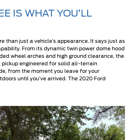
E IS WHAT YOU’LL
 than just a vehicle’s appearance. It says just as
apability. From its dynamic twin power dome hood
unded wheel arches and high ground clearance, the
 pickup engineered for solid all-terrain
ide, from the moment you leave for your
tdoors until you’ve arrived. The 2020 Ford