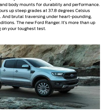
 and body mounts for durability and performance.
ours up steep grades at 37.8 degrees Celsius
. And brutal traversing under heart-pounding,
ditions. The new Ford Ranger. It’s more than up
g on your toughest test.