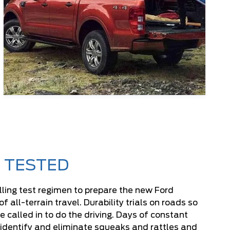
 TESTED
lling test regimen to prepare the new Ford
all-terrain travel. Durability trials on roads so
e called in to do the driving. Days of constant
p identify and eliminate squeaks and rattles and