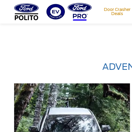
Door Crasher
Deals
T
M
ADVEN