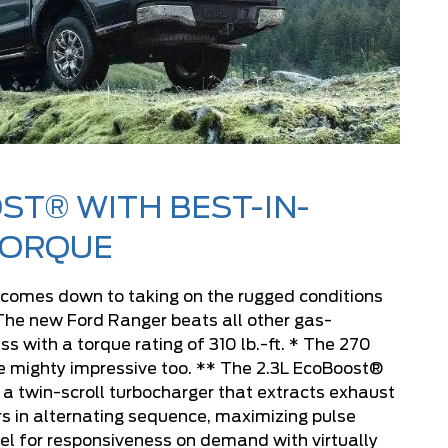
ST® WITH BEST-IN-
TORQUE
 comes down to taking on the rugged conditions
The new Ford Ranger beats all other gas-
ss with a torque rating of 310 lb.-ft. * The 270
e mighty impressive too. ** The 2.3L EcoBoost®
 a twin-scroll turbocharger that extracts exhaust
rs in alternating sequence, maximizing pulse
el for responsiveness on demand with virtually