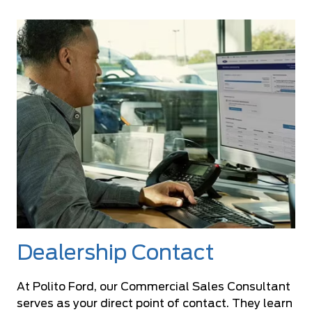
Dealership Contact
At Polito Ford, our Commercial Sales Consultant
serves as your direct point of contact. They learn