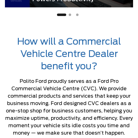
How will a Commercial
Vehicle Centre Dealer
benefit you?
Polito Ford proudly serves as a Ford Pro
Commercial Vehicle Centre (CVC). We provide
commercial products and services that keep your
business moving. Ford designed CVC dealers as a
one-stop shop for business customers, helping you
maximize uptime, productivity, and efficiency. Every
moment your vehicle sits idle costs you time and
money — we make sure that doesn’t happen.