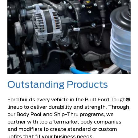
Outstanding Products
Ford builds every vehicle in the Built Ford Tough®
lineup to deliver durability and strength. Through
our Body Pool and Ship-Thru programs, we
partner with top aftermarket body companies
and modifiers to create standard or custom
upfits that fit your business needs.