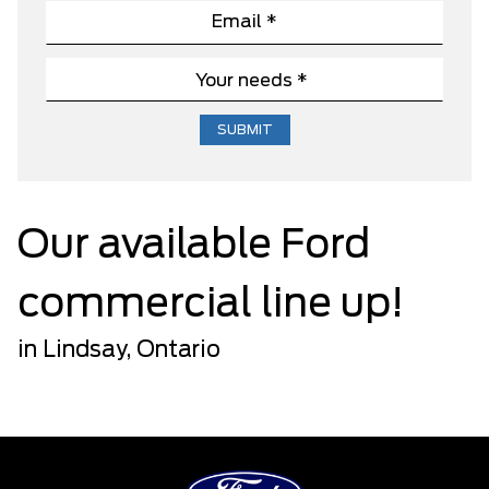
Our available Ford
commercial line up!
in Lindsay, Ontario