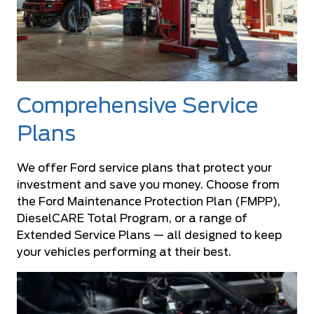
Comprehensive Service
Plans
We offer Ford service plans that protect your
investment and save you money. Choose from
the Ford Maintenance Protection Plan (FMPP),
DieselCARE Total Program, or a range of
Extended Service Plans — all designed to keep
your vehicles performing at their best.