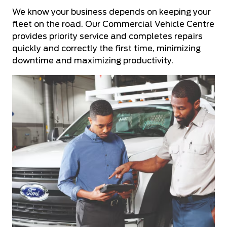
We know your business depends on keeping your
fleet on the road. Our Commercial Vehicle Centre
provides priority service and completes repairs
quickly and correctly the first time, minimizing
downtime and maximizing productivity.