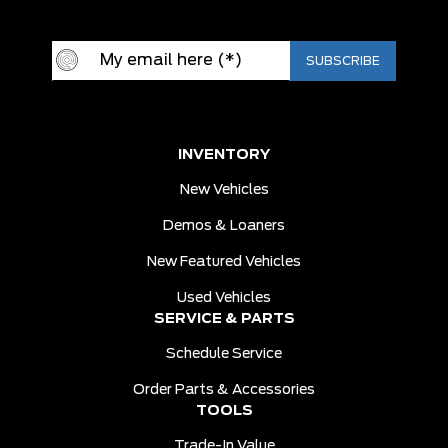
INVENTORY
New Vehicles
Demos & Loaners
New Featured Vehicles
Used Vehicles
SERVICE & PARTS
Schedule Service
Order Parts & Accessories
TOOLS
Trade-In Value