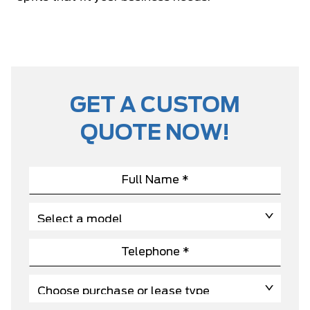
GET A CUSTOM
QUOTE NOW!