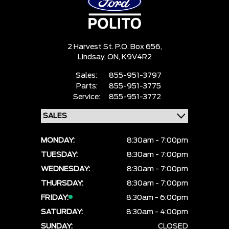
2 Harvest St. P.O. Box 656,
Lindsay,
ON, K9V4R2
Sales:
855-951-3797
Parts:
855-951-3775
Service:
855-951-3772
MONDAY:
8:30am - 7:00pm
TUESDAY:
8:30am - 7:00pm
WEDNESDAY:
8:30am - 7:00pm
THURSDAY:
8:30am - 7:00pm
FRIDAY:
8:30am - 6:00pm
SATURDAY:
8:30am - 4:00pm
SUNDAY:
CLOSED