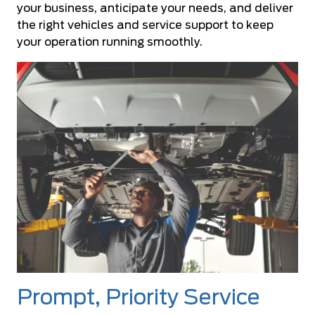
your business, anticipate your needs, and deliver
the right vehicles and service support to keep
your operation running smoothly.
Prompt, Priority Service