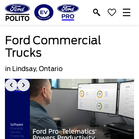
T
M
Ford Commercial
Trucks
in Lindsay, Ontario