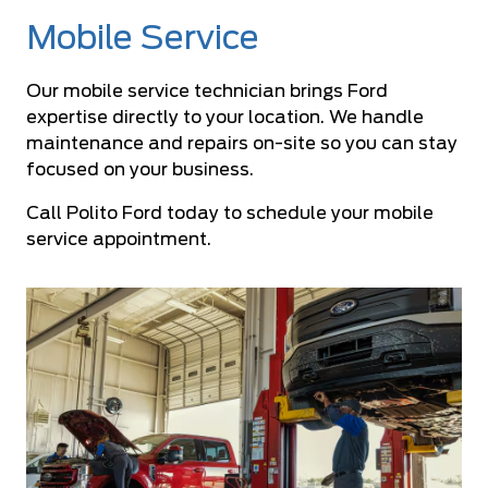
Mobile Service
Our mobile service technician brings Ford
expertise directly to your location. We handle
maintenance and repairs on-site so you can stay
focused on your business.
Call Polito Ford today to schedule your mobile
service appointment.