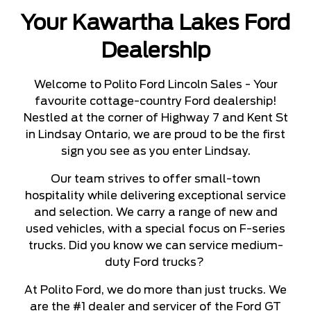
Your Kawartha Lakes Ford
Dealership
Welcome to Polito Ford Lincoln Sales - Your
favourite cottage-country Ford dealership!
Nestled at the corner of Highway 7 and Kent St
in Lindsay Ontario, we are proud to be the first
sign you see as you enter Lindsay.
Our team strives to offer small-town
hospitality while delivering exceptional service
and selection. We carry a range of new and
used vehicles, with a special focus on F-series
trucks. Did you know we can service medium-
duty Ford trucks?
At Polito Ford, we do more than just trucks. We
are the #1 dealer and servicer of the Ford GT