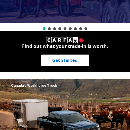
Find out what your trade-in is worth.
Get Started
Canada’s Workhorse Truck