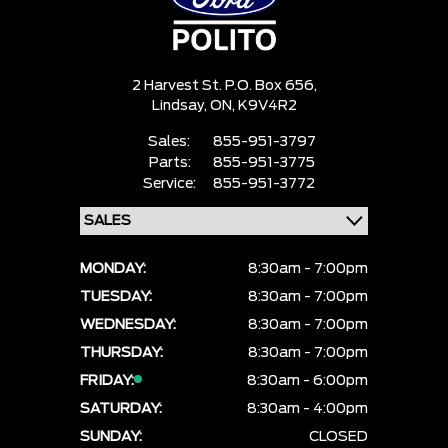
2 Harvest St. P.O. Box 656,
Lindsay,
ON, K9V4R2
Sales:
855-951-3797
Parts:
855-951-3775
Service:
855-951-3772
MONDAY:
8:30am - 7:00pm
TUESDAY:
8:30am - 7:00pm
WEDNESDAY:
8:30am - 7:00pm
THURSDAY:
8:30am - 7:00pm
FRIDAY:
8:30am - 6:00pm
SATURDAY:
8:30am - 4:00pm
SUNDAY:
CLOSED