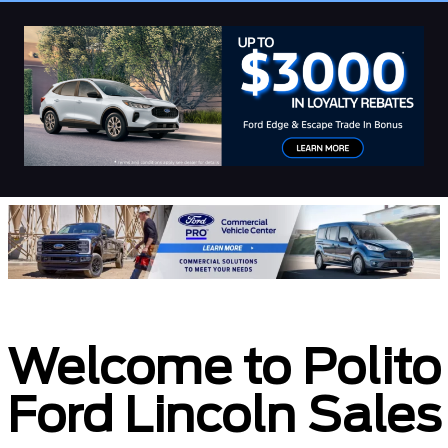
Welcome to Polito
Ford Lincoln Sales