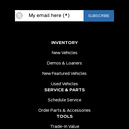
INVENTORY
New Vehicles
Demos & Loaners
New Featured Vehicles
Used Vehicles
SERVICE & PARTS
Schedule Service
Order Parts & Accessories
TOOLS
Trade-In Value