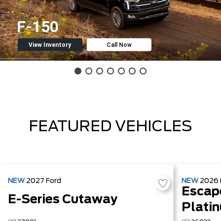
F-150
View Inventory
Call Now
FEATURED VEHICLES
NEW
2027
Ford
NEW
2026
Escap
E-Series Cutaway
Plati