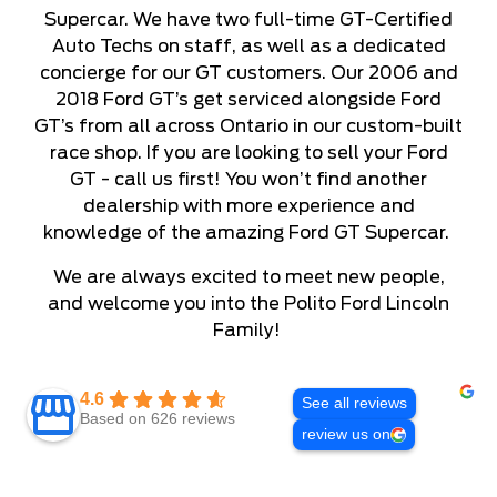
Supercar. We have two full-time GT-Certified
Auto Techs on staff, as well as a dedicated
concierge for our GT customers. Our 2006 and
2018 Ford GT’s get serviced alongside Ford
GT’s from all across Ontario in our custom-built
race shop. If you are looking to sell your Ford
GT - call us first! You won’t find another
dealership with more experience and
knowledge of the amazing Ford GT Supercar.
We are always excited to meet new people,
and welcome you into the Polito Ford Lincoln
Family!
4.6
See all reviews
Based on 626 reviews
review us on