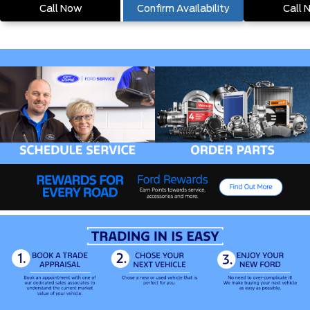
Call Now
Confirm Availability
Call 