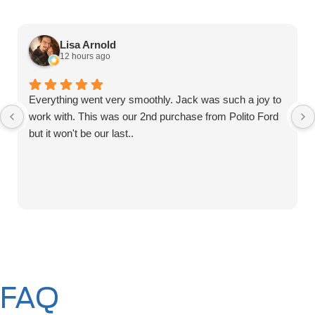
Lisa Arnold
12 hours ago
Everything went very smoothly. Jack was such a joy to
work with. This was our 2nd purchase from Polito Ford
but it won't be our last..
FAQ