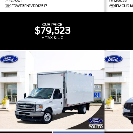
27001
26033
1FDWE3FN1VDD12517
1FMCU9J
OUR PRICE
$79,523
+ TAX & LIC