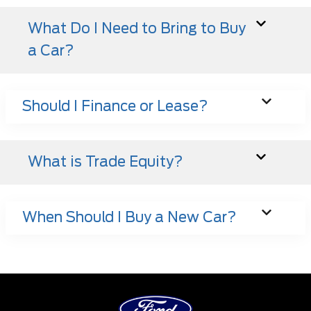
What Do I Need to Bring to Buy
a Car?
Should I Finance or Lease?
What is Trade Equity?
When Should I Buy a New Car?