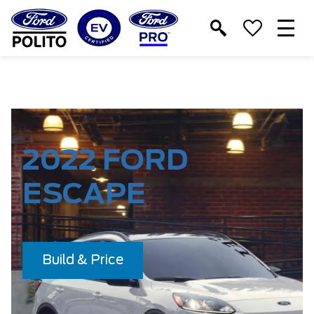
T
M
2022 FORD
ESCAPE
Build & Price