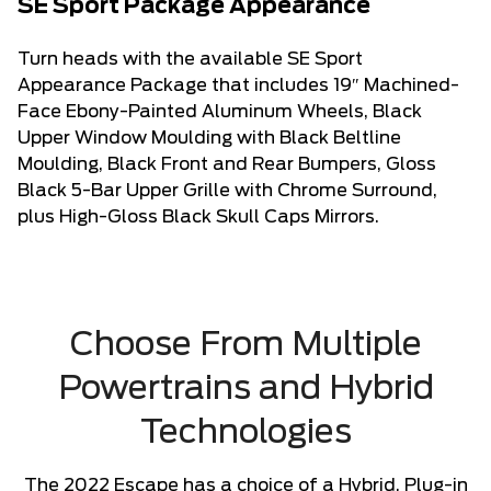
SE Sport Package Appearance
Turn heads with the available SE Sport
Appearance Package that includes 19″ Machined-
Face Ebony-Painted Aluminum Wheels, Black
Upper Window Moulding with Black Beltline
Moulding, Black Front and Rear Bumpers, Gloss
Black 5-Bar Upper Grille with Chrome Surround,
plus High-Gloss Black Skull Caps Mirrors.
Choose From Multiple
Powertrains and Hybrid
Technologies
The 2022 Escape has a choice of a Hybrid, Plug-in