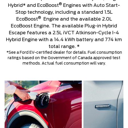
®
Hybrid* and EcoBoost
Engines with Auto Start-
Stop technology, including a standard 1.5L
®
EcoBoost
Engine and the available 2.0L
EcoBoost Engine. The available Plug-in Hybrid
Escape features a 2.5L iVCT Atkinson-Cycle I-4
Hybrid Engine with a 14.4 kWh battery and 774 km
total range. *
*See a Ford EV-certified dealer for details. Fuel consumption
ratings based on the Government of Canada approved test
methods. Actual fuel consumption will vary.