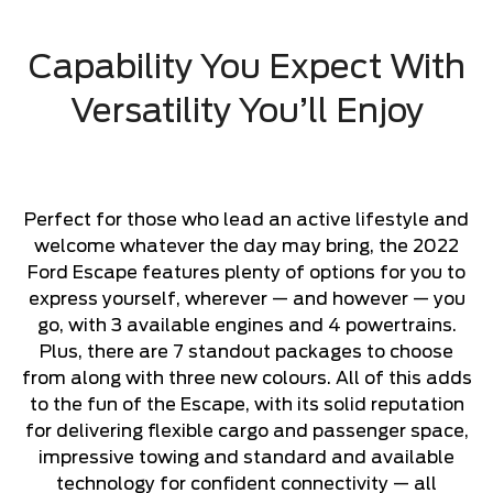
Capability You Expect With
Versatility You’ll Enjoy
Perfect for those who lead an active lifestyle and
welcome whatever the day may bring, the 2022
Ford Escape features plenty of options for you to
express yourself, wherever — and however — you
go, with 3 available engines and 4 powertrains.
Plus, there are 7 standout packages to choose
from along with three new colours. All of this adds
to the fun of the Escape, with its solid reputation
for delivering flexible cargo and passenger space,
impressive towing and standard and available
technology for confident connectivity — all