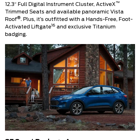
™
12.3″ Full Digital Instrument Cluster, ActiveX
Trimmed Seats and available panoramic Vista
®
Roof
. Plus, it’s outfitted with a Hands-Free, Foot-
16
Activated Liftgate
and exclusive Titanium
badging.