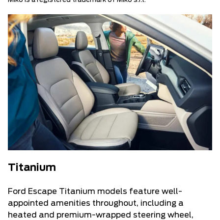
Miko is a registered trademark of Miko s.r.l.
Titanium
Ford Escape Titanium models feature well-
appointed amenities throughout, including a
heated and premium-wrapped steering wheel,