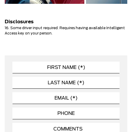
Disclosures
16. Some driver input required. Requires having available Intelligent
Access key on your person.