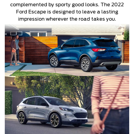
complemented by sporty good looks. The 2022
Ford Escape is designed to leave a lasting
impression wherever the road takes you.