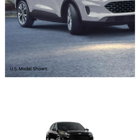
U.S. Model Shown.