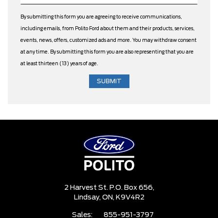
By submitting this form you are agreeing to receive communications,
including emails, from Polito Ford about them and their products, services,
events, news, offers, customized ads and more. You may withdraw consent
at any time. By submitting this form you are also representing that you are
at least thirteen (13) years of age.
2 Harvest St. P.O. Box 656,
Lindsay,
ON, K9V4R2
Sales:
855-951-3797