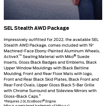
SEL Stealth AWD Package
Impressively outfitted for 2022, the available SEL
Stealth AWD Package, comes included with 19″
Machined-Face Ebony-Painted Aluminum Wheels,
™
®
ActiveX
Seating Material with Miko
Suede
Inserts, Gloss Black Badges and Emblems, Black
Upper Window Mouldings with Black Beltline
Moulding, Front and Rear Floor Mats with logo,
Front and Rear Black Skid Plates, Black Front and
Rear Ford Ovals, Upper Gloss Black 5-Bar Grille
with Chrome Surround and Sideview Mirrors with
*
Gloss-Black Caps.
®
*Requires 2.0L EcoBoost
Engine.