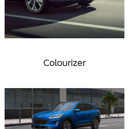
Colourizer