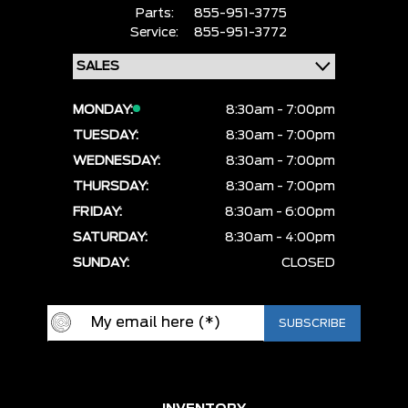
Parts:
855-951-3775
Service:
855-951-3772
MONDAY:
8:30am - 7:00pm
TUESDAY:
8:30am - 7:00pm
WEDNESDAY:
8:30am - 7:00pm
THURSDAY:
8:30am - 7:00pm
FRIDAY:
8:30am - 6:00pm
SATURDAY:
8:30am - 4:00pm
SUNDAY:
CLOSED