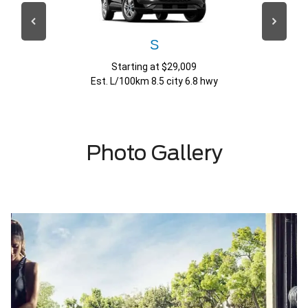
S
Starting at $29,009
Est. L/100km 8.5 city 6.8 hwy
Photo Gallery