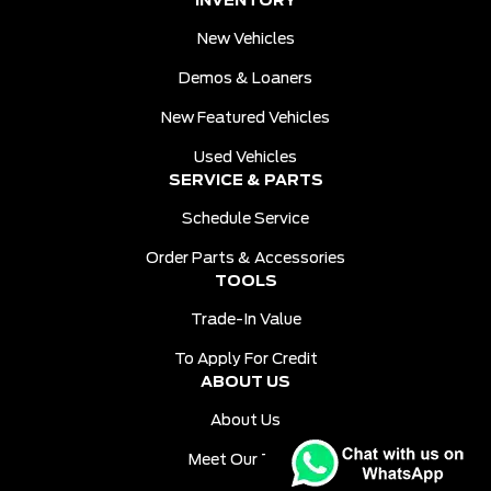
INVENTORY
New Vehicles
Demos & Loaners
New Featured Vehicles
Used Vehicles
SERVICE & PARTS
Schedule Service
Order Parts & Accessories
TOOLS
Trade-In Value
To Apply For Credit
ABOUT US
About Us
Meet Our Team