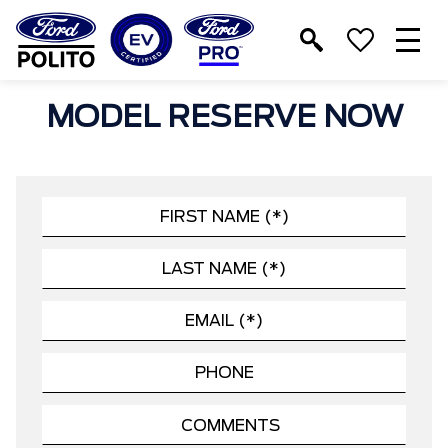
T
M
MODEL RESERVE NOW