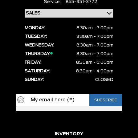
Service:
855-951-3772
MONDAY:
8:30am - 7:00pm
TUESDAY:
8:30am - 7:00pm
WEDNESDAY:
8:30am - 7:00pm
THURSDAY:
8:30am - 7:00pm
FRIDAY:
8:30am - 6:00pm
SATURDAY:
8:30am - 4:00pm
SUNDAY:
CLOSED
INVENTORY