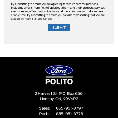
By submitting this form you are agreeing to receive communications,
including emails, from Polito Ford about them and their products, services,
events, news, offers, customized ads and more. You may withdraw consent
at any time. By submitting this form you are also representing that you are
at least thirteen (13) years of age.
2 Harvest St. P.O. Box 656,
Lindsay,
ON, K9V4R2
Sales:
855-951-3797
Parts:
855-951-3775