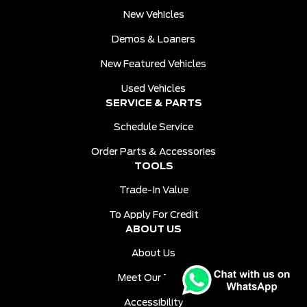
New Vehicles
Demos & Loaners
New Featured Vehicles
Used Vehicles
SERVICE & PARTS
Schedule Service
Order Parts & Accessories
TOOLS
Trade-In Value
To Apply For Credit
ABOUT US
About Us
Meet Our Team
Accessibility