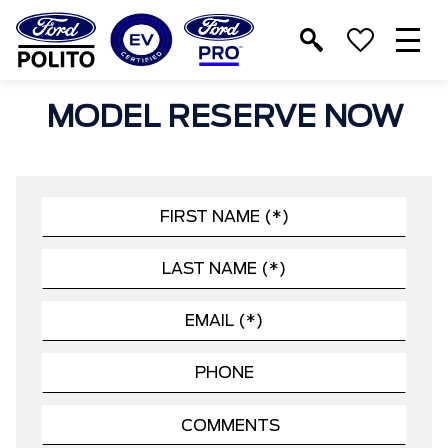
T
M
MODEL RESERVE NOW