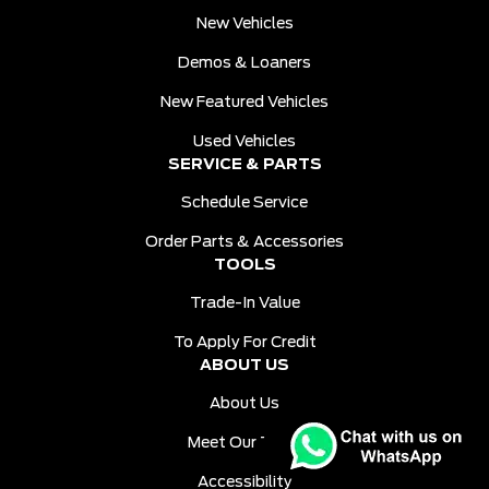
New Vehicles
Demos & Loaners
New Featured Vehicles
Used Vehicles
SERVICE & PARTS
Schedule Service
Order Parts & Accessories
TOOLS
Trade-In Value
To Apply For Credit
ABOUT US
About Us
Meet Our Team
Accessibility