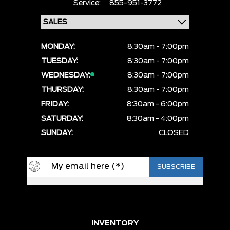
Service:
855-951-3772
MONDAY:
8:30am - 7:00pm
TUESDAY:
8:30am - 7:00pm
WEDNESDAY:
8:30am - 7:00pm
THURSDAY:
8:30am - 7:00pm
FRIDAY:
8:30am - 6:00pm
SATURDAY:
8:30am - 4:00pm
SUNDAY:
CLOSED
INVENTORY