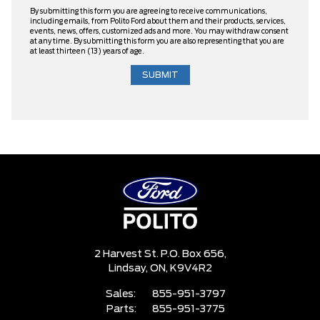
By submitting this form you are agreeing to receive communications,
including emails, from Polito Ford about them and their products, services,
events, news, offers, customized ads and more. You may withdraw consent
at any time. By submitting this form you are also representing that you are
at least thirteen (13) years of age.
2 Harvest St. P.O. Box 656,
Lindsay,
ON, K9V4R2
Sales:
855-951-3797
Parts:
855-951-3775