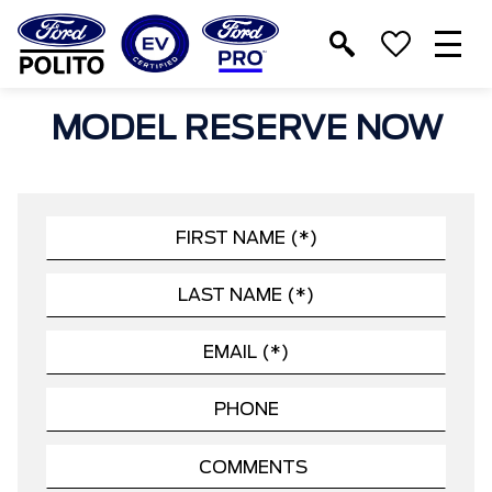
T
M
MODEL RESERVE NOW