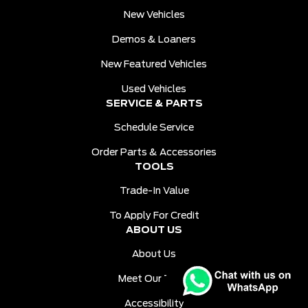
New Vehicles
Demos & Loaners
New Featured Vehicles
Used Vehicles
SERVICE & PARTS
Schedule Service
Order Parts & Accessories
TOOLS
Trade-In Value
To Apply For Credit
ABOUT US
About Us
Meet Our Team
Accessibility