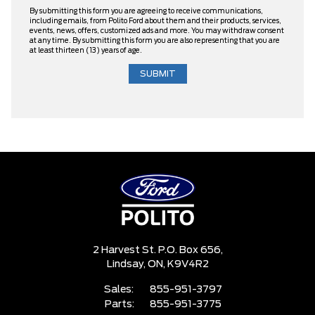
By submitting this form you are agreeing to receive communications,
including emails, from Polito Ford about them and their products, services,
events, news, offers, customized ads and more. You may withdraw consent
at any time. By submitting this form you are also representing that you are
at least thirteen (13) years of age.
2 Harvest St. P.O. Box 656,
Lindsay,
ON, K9V4R2
Sales:
855-951-3797
Parts:
855-951-3775