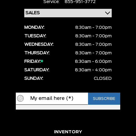
Service:
855-951-3772
MONDAY:
8:30am - 7:00pm
TUESDAY:
8:30am - 7:00pm
WEDNESDAY:
8:30am - 7:00pm
THURSDAY:
8:30am - 7:00pm
FRIDAY:
8:30am - 6:00pm
SATURDAY:
8:30am - 4:00pm
SUNDAY:
CLOSED
INVENTORY