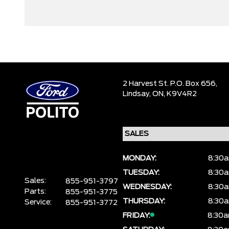
2 Harvest St. P.O. Box 656,
Lindsay,
ON, K9V4R2
MONDAY:
8:30a
TUESDAY:
8:30a
Sales:
855-951-3797
WEDNESDAY:
8:30a
Parts:
855-951-3775
THURSDAY:
8:30a
Service:
855-951-3772
FRIDAY:
8:30a