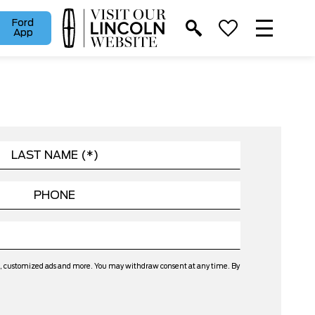
Ford
App
ers, customized ads and more. You may withdraw consent at any time. By