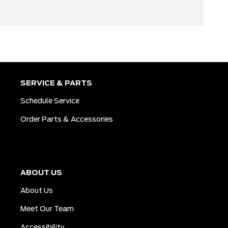
SERVICE & PARTS
Schedule Service
Order Parts & Accessories
ABOUT US
About Us
Meet Our Team
Accessibility