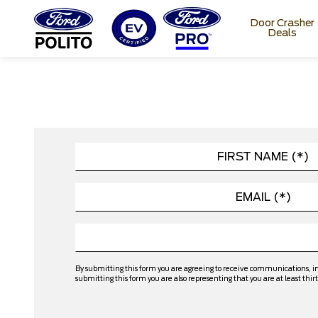
Door Crasher
Deals
T
M
By submitting this form you are agreeing to receive communications, i
submitting this form you are also representing that you are at least thirt