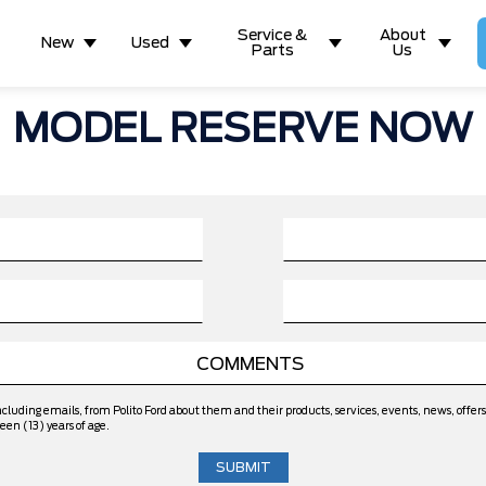
Service &
About
New
Used
Parts
Us
MODEL RESERVE NOW
ncluding emails, from Polito Ford about them and their products, services, events, news, off
een (13) years of age.