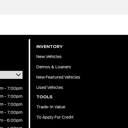
INVENTORY
New Vehicles
Demos & Loaners
New Featured Vehicles
Used Vehicles
m - 7:00pm
m - 7:00pm
TOOLS
m - 7:00pm
Trade-In Value
m - 7:00pm
To Apply For Credit
m - 6:00pm