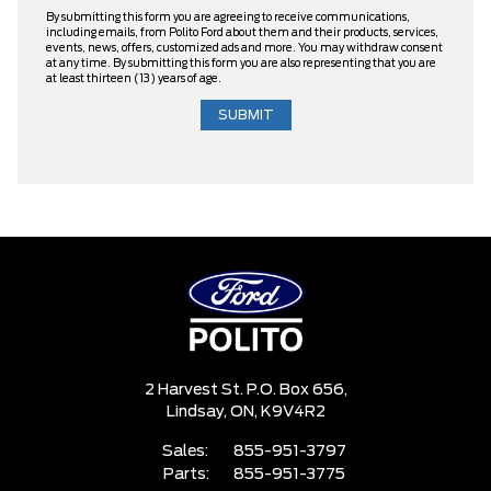
By submitting this form you are agreeing to receive communications,
including emails, from Polito Ford about them and their products, services,
events, news, offers, customized ads and more. You may withdraw consent
at any time. By submitting this form you are also representing that you are
at least thirteen (13) years of age.
2 Harvest St. P.O. Box 656,
Lindsay,
ON, K9V4R2
Sales:
855-951-3797
Parts:
855-951-3775