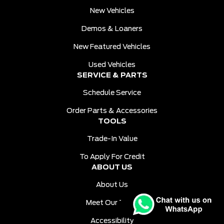
New Vehicles
Demos & Loaners
New Featured Vehicles
Used Vehicles
SERVICE & PARTS
Schedule Service
Order Parts & Accessories
TOOLS
Trade-In Value
To Apply For Credit
ABOUT US
About Us
Meet Our Team
Accessibility