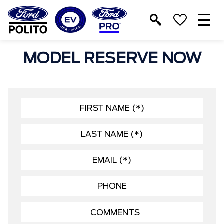
T
M
MODEL RESERVE NOW