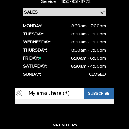
Service:
855-951-3772
MONDAY:
8:30am - 7:00pm
TUESDAY:
8:30am - 7:00pm
WEDNESDAY:
8:30am - 7:00pm
THURSDAY:
8:30am - 7:00pm
FRIDAY:
8:30am - 6:00pm
SATURDAY:
8:30am - 4:00pm
SUNDAY:
CLOSED
INVENTORY