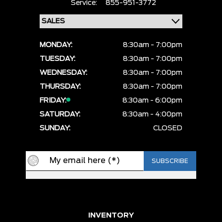
Service:
855-951-3772
MONDAY:
8:30am - 7:00pm
TUESDAY:
8:30am - 7:00pm
WEDNESDAY:
8:30am - 7:00pm
THURSDAY:
8:30am - 7:00pm
FRIDAY:
8:30am - 6:00pm
SATURDAY:
8:30am - 4:00pm
SUNDAY:
CLOSED
INVENTORY