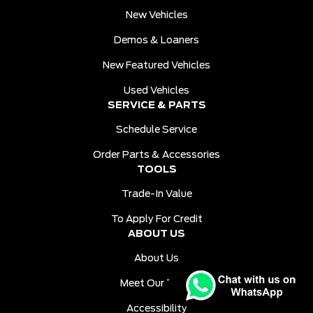
New Vehicles
Demos & Loaners
New Featured Vehicles
Used Vehicles
SERVICE & PARTS
Schedule Service
Order Parts & Accessories
TOOLS
Trade-In Value
To Apply For Credit
ABOUT US
About Us
Meet Our Team
Accessibility