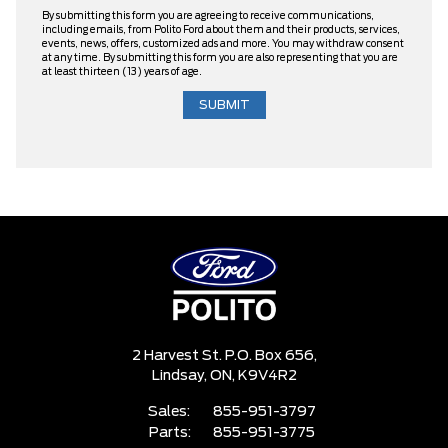
By submitting this form you are agreeing to receive communications,
including emails, from Polito Ford about them and their products, services,
events, news, offers, customized ads and more. You may withdraw consent
at any time. By submitting this form you are also representing that you are
at least thirteen (13) years of age.
2 Harvest St. P.O. Box 656,
Lindsay,
ON, K9V4R2
Sales:
855-951-3797
Parts:
855-951-3775