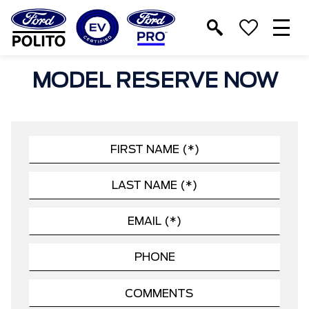
T
M
MODEL RESERVE NOW