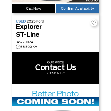
Call Now
Confirm Availability
USED
2025
Ford
Explorer
ST-Line
27002A
58,500 KM
OUR PRICE
Contact Us
+ TAX & LIC