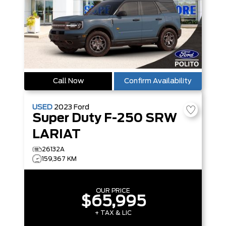
Call Now
Confirm Availability
USED
2023
Ford
Super Duty F-250 SRW
LARIAT
26132A
159,367 KM
OUR PRICE
$65,995
+ TAX & LIC