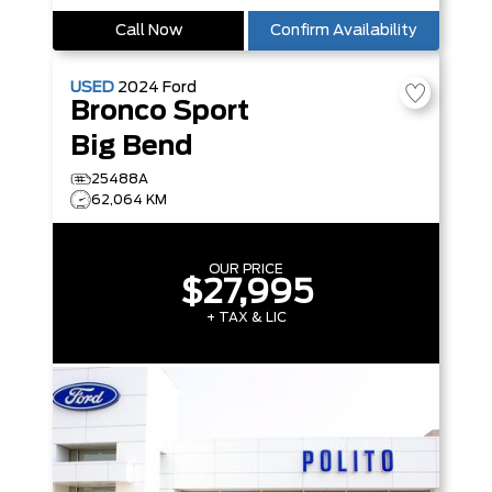
Call Now
Confirm Availability
USED
2024
Ford
Bronco Sport
Big Bend
25488A
62,064 KM
OUR PRICE
$27,995
+ TAX & LIC