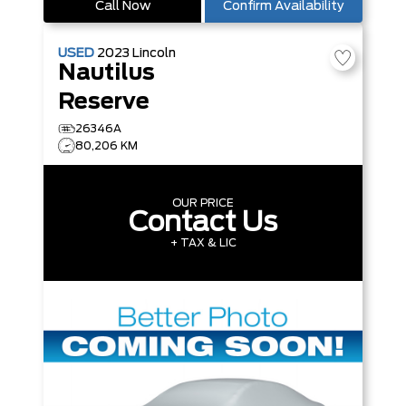
Call Now
Confirm Availability
USED
2023
Lincoln
Nautilus
Reserve
26346A
80,206 KM
OUR PRICE
Contact Us
+ TAX & LIC