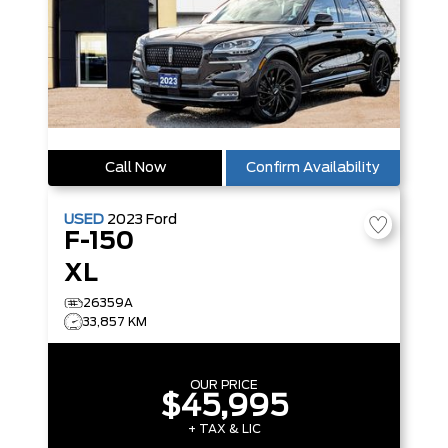
Call Now
Confirm Availability
USED
2023
Ford
F-150
XL
26359A
33,857 KM
OUR PRICE
$45,995
+ TAX & LIC