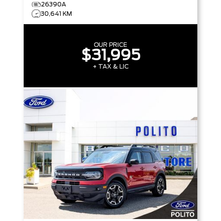
26390A
30,641 KM
OUR PRICE
$31,995
+ TAX & LIC