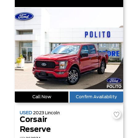
Call Now
Confirm Availability
USED
2023
Lincoln
Corsair
Reserve