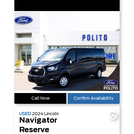
Call Now
Confirm Availability
USED
2024
Lincoln
Navigator
Reserve