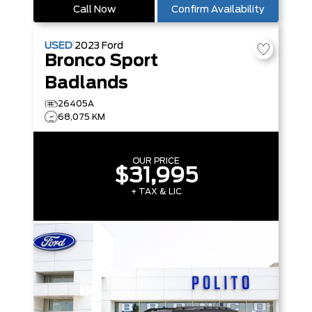
Call Now
Confirm Availability
USED
2023
Ford
Bronco Sport
Badlands
26405A
68,075 KM
OUR PRICE
$31,995
+ TAX & LIC