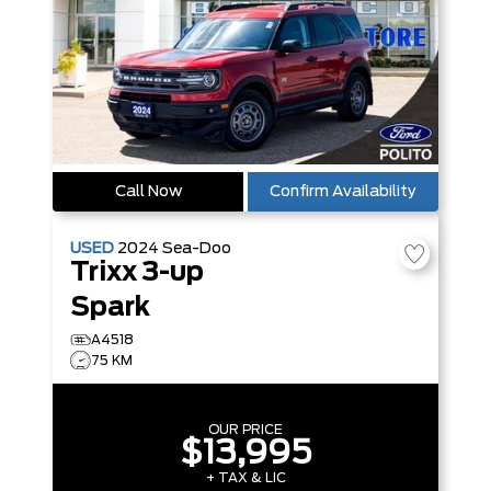
Call Now
Confirm Availability
USED
2024
Sea-Doo
Trixx 3-up
Spark
A4518
75 KM
OUR PRICE
$13,995
+ TAX & LIC