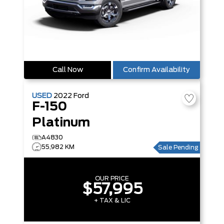
Call Now
Confirm Availability
USED
2022
Ford
F-150
Platinum
A4830
55,982 KM
Sale Pending
OUR PRICE
$57,995
+ TAX & LIC