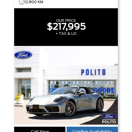
12,800 KM
OUR PRICE
$217,995
+ TAX & LIC