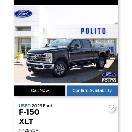
Call Now
Confirm Availability
USED
2023
Ford
F-150
XLT
26415A