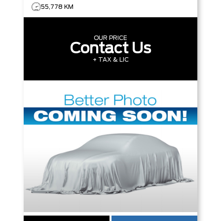
55,778 KM
OUR PRICE
Contact Us
+ TAX & LIC