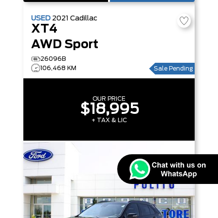
USED
2021
Cadillac
XT4
AWD Sport
26096B
106,468 KM
Sale Pending
OUR PRICE
$18,995
+ TAX & LIC