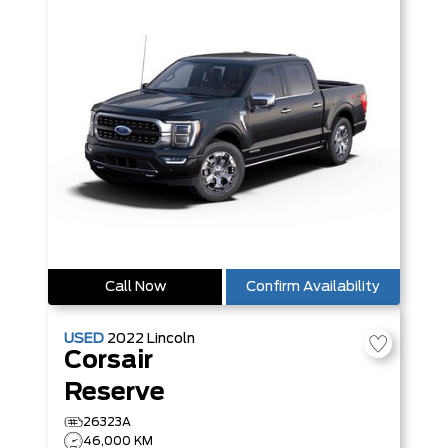
Call Now
Confirm Availability
USED
2022
Lincoln
Corsair
Reserve
26323A
46,000 KM