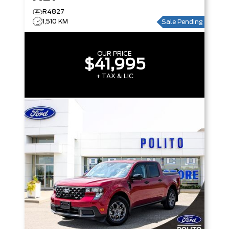
R4827
1,510 KM
Sale Pending
OUR PRICE
$41,995
+ TAX & LIC