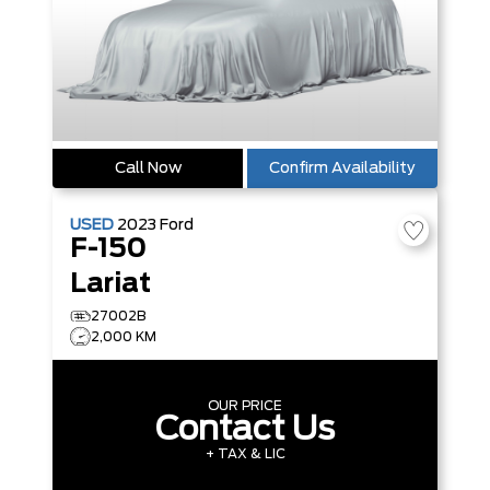
Call Now
Confirm Availability
USED
2023
Ford
F-150
Lariat
27002B
2,000 KM
OUR PRICE
Contact Us
+ TAX & LIC