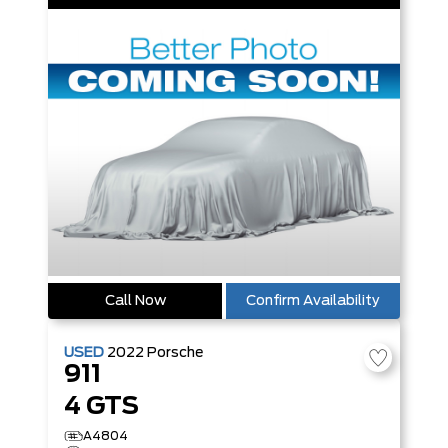
Call Now
Confirm Availability
USED
2022
Porsche
911
4 GTS
A4804