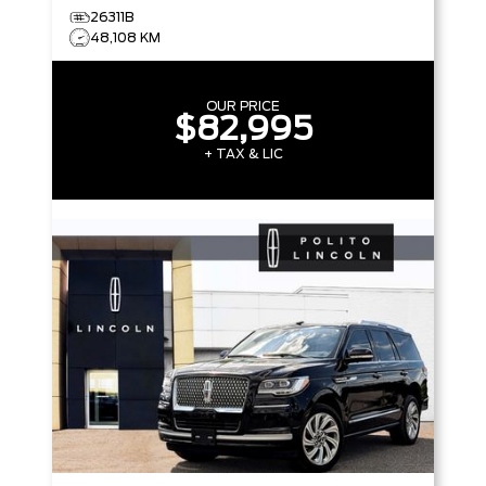
26311B
48,108 KM
OUR PRICE
$82,995
+ TAX & LIC