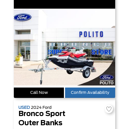
Call Now
Confirm Availability
USED
2024
Ford
Bronco Sport
Outer Banks