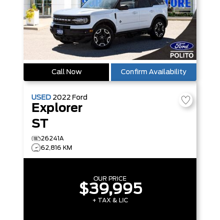
Call Now
Confirm Availability
USED
2022
Ford
Explorer
ST
26241A
62,816 KM
OUR PRICE
$39,995
+ TAX & LIC