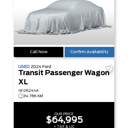
Call Now
Confirm Availability
USED
2024
Ford
Transit Passenger Wagon
XL
26244A
34,786 KM
OUR PRICE
$64,995
+ TAX & LIC