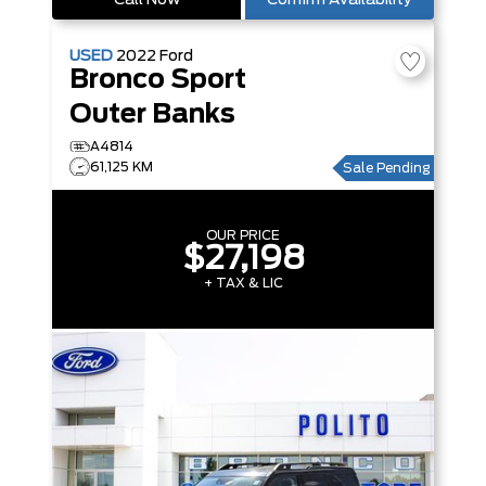
Call Now
Confirm Availability
USED
2022
Ford
Bronco Sport
Outer Banks
A4814
61,125 KM
Sale Pending
OUR PRICE
$27,198
+ TAX & LIC