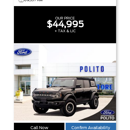
OUR PRICE
$44,995
+ TAX & LIC
Call Now
Confirm Availability