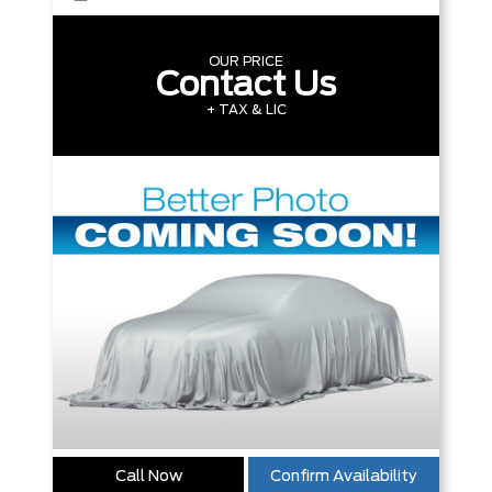
OUR PRICE
Contact Us
+ TAX & LIC
Call Now
Confirm Availability