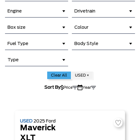
Engine
Drivetrain
Box size
Colour
Fuel Type
Body Style
Type
Clear All
USED
×
Sort By
Price
Year
USED
2025
Ford
Maverick
XLT