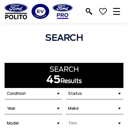
T
M
SEARCH
SEARCH
45
Results
Condition
Status
Year
Make
Model
Trim