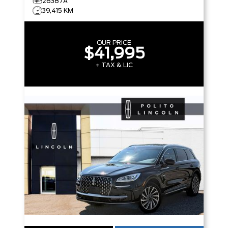
26387A
39,415 KM
OUR PRICE
$41,995
+ TAX & LIC