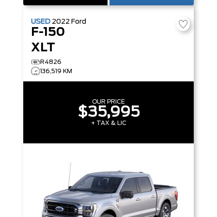
USED
2022
Ford
F-150
XLT
R4826
136,519 KM
OUR PRICE
$35,995
+ TAX & LIC