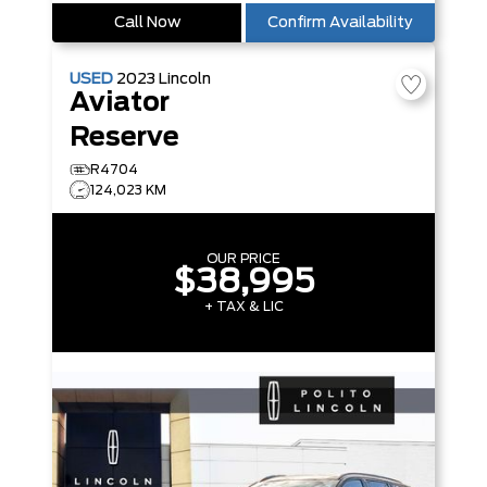
Call Now
Confirm Availability
USED
2023
Lincoln
Aviator
Reserve
R4704
124,023 KM
OUR PRICE
$38,995
+ TAX & LIC