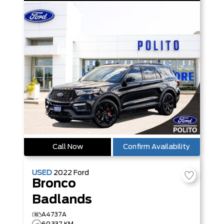
Call Now
Confirm Availability
USED
2022
Ford
Bronco
Badlands
A4737A
69,337 KM