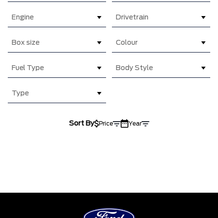
Engine
Drivetrain
Box size
Colour
Fuel Type
Body Style
Type
Sort By
Price
Year