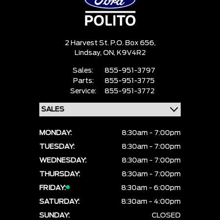
2 Harvest St. P.O. Box 656,
Lindsay,
ON, K9V4R2
Sales:
855-951-3797
Parts:
855-951-3775
Service:
855-951-3772
MONDAY:
8:30am - 7:00pm
TUESDAY:
8:30am - 7:00pm
WEDNESDAY:
8:30am - 7:00pm
THURSDAY:
8:30am - 7:00pm
FRIDAY:
8:30am - 6:00pm
SATURDAY:
8:30am - 4:00pm
SUNDAY:
CLOSED