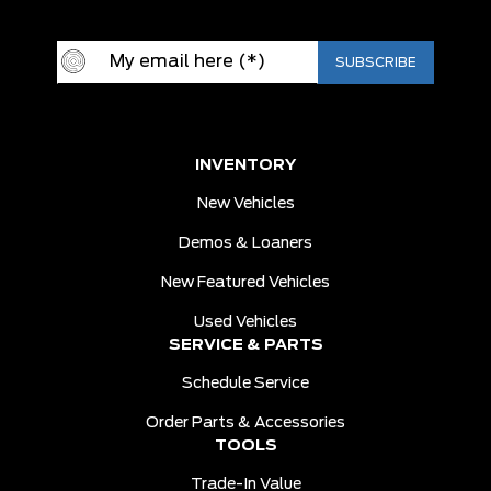
INVENTORY
New Vehicles
Demos & Loaners
New Featured Vehicles
Used Vehicles
SERVICE & PARTS
Schedule Service
Order Parts & Accessories
TOOLS
Trade-In Value