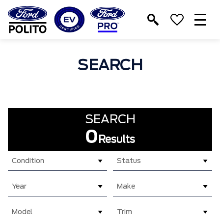
T
M
SEARCH
SEARCH
0
Results
Condition
Status
Year
Make
Model
Trim