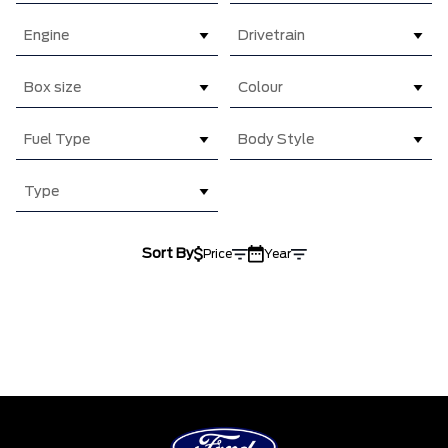
Engine
Drivetrain
Box size
Colour
Fuel Type
Body Style
Type
Sort By
Price
Year