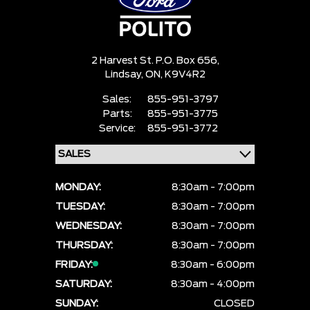
2 Harvest St. P.O. Box 656,
Lindsay,
ON, K9V4R2
Sales:
855-951-3797
Parts:
855-951-3775
Service:
855-951-3772
MONDAY:
8:30am - 7:00pm
TUESDAY:
8:30am - 7:00pm
WEDNESDAY:
8:30am - 7:00pm
THURSDAY:
8:30am - 7:00pm
FRIDAY:
8:30am - 6:00pm
SATURDAY:
8:30am - 4:00pm
SUNDAY:
CLOSED