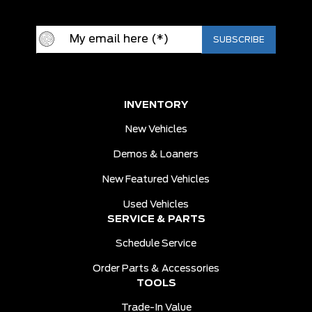
INVENTORY
New Vehicles
Demos & Loaners
New Featured Vehicles
Used Vehicles
SERVICE & PARTS
Schedule Service
Order Parts & Accessories
TOOLS
Trade-In Value