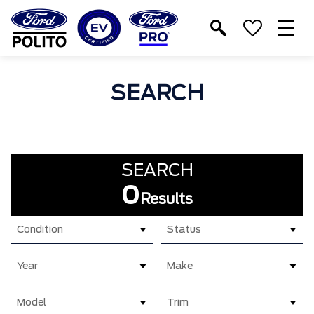
T
M
SEARCH
SEARCH
0
Results
Condition
Status
Year
Make
Model
Trim