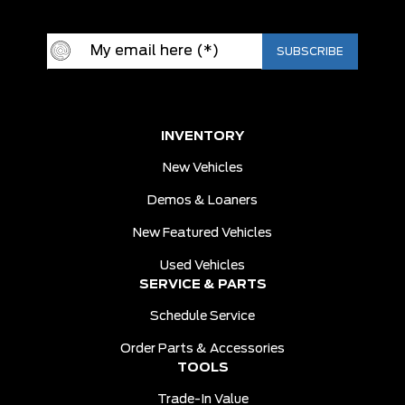
INVENTORY
New Vehicles
Demos & Loaners
New Featured Vehicles
Used Vehicles
SERVICE & PARTS
Schedule Service
Order Parts & Accessories
TOOLS
Trade-In Value