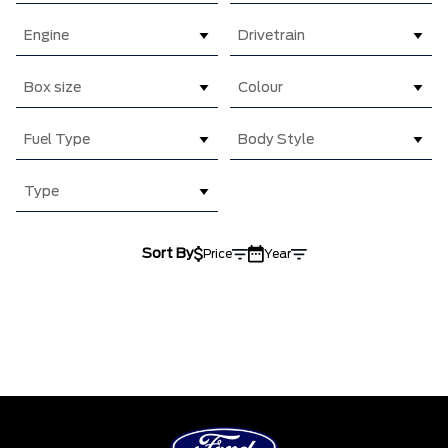
Engine
Drivetrain
Box size
Colour
Fuel Type
Body Style
Type
Sort By
Price
Year