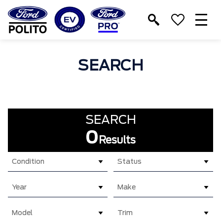
T
M
SEARCH
SEARCH
0
Results
Condition
Status
Year
Make
Model
Trim