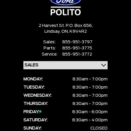
2 Harvest St. P.O. Box 656,
Lindsay,
ON, K9V4R2
Sales:
855-951-3797
Parts:
855-951-3775
Service:
855-951-3772
MONDAY:
8:30am - 7:00pm
TUESDAY:
8:30am - 7:00pm
WEDNESDAY:
8:30am - 7:00pm
THURSDAY:
8:30am - 7:00pm
FRIDAY:
8:30am - 6:00pm
SATURDAY:
8:30am - 4:00pm
SUNDAY:
CLOSED