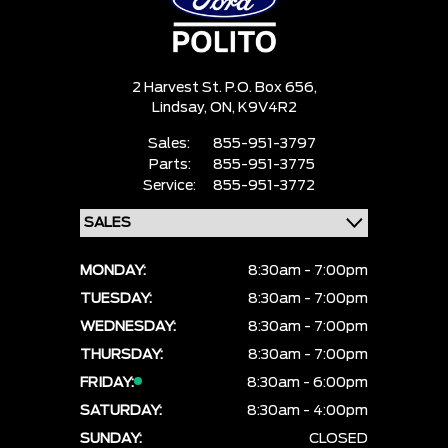
2 Harvest St. P.O. Box 656,
Lindsay,
ON, K9V4R2
Sales:
855-951-3797
Parts:
855-951-3775
Service:
855-951-3772
MONDAY:
8:30am - 7:00pm
TUESDAY:
8:30am - 7:00pm
WEDNESDAY:
8:30am - 7:00pm
THURSDAY:
8:30am - 7:00pm
FRIDAY:
8:30am - 6:00pm
SATURDAY:
8:30am - 4:00pm
SUNDAY:
CLOSED