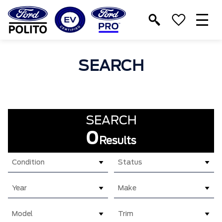
T
M
SEARCH
SEARCH
0
Results
Condition
Status
Year
Make
Model
Trim