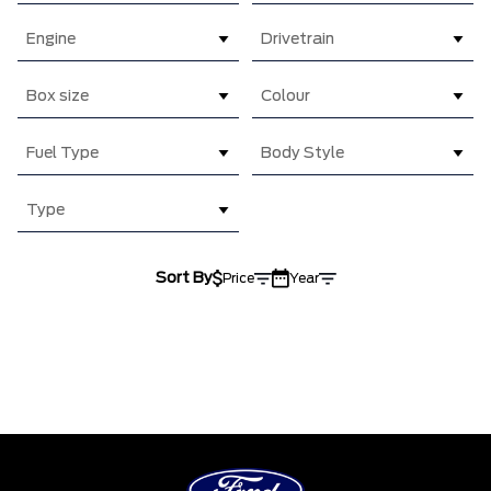
Engine
Drivetrain
Box size
Colour
Fuel Type
Body Style
Type
Sort By
Price
Year