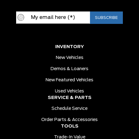
INVENTORY
New Vehicles
Demos & Loaners
New Featured Vehicles
Used Vehicles
SERVICE & PARTS
Schedule Service
Order Parts & Accessories
TOOLS
Trade-In Value