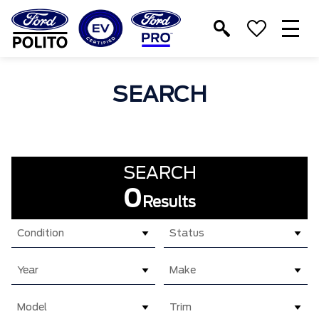
T
M
SEARCH
SEARCH
0
Results
Condition
Status
Year
Make
Model
Trim