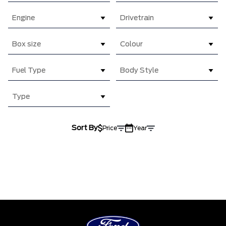
Engine
Drivetrain
Box size
Colour
Fuel Type
Body Style
Type
Sort By
Price
Year