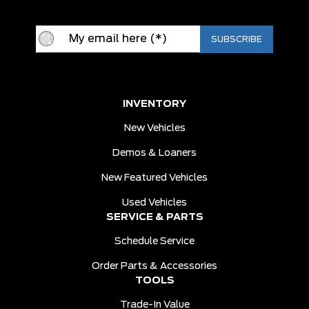
INVENTORY
New Vehicles
Demos & Loaners
New Featured Vehicles
Used Vehicles
SERVICE & PARTS
Schedule Service
Order Parts & Accessories
TOOLS
Trade-In Value