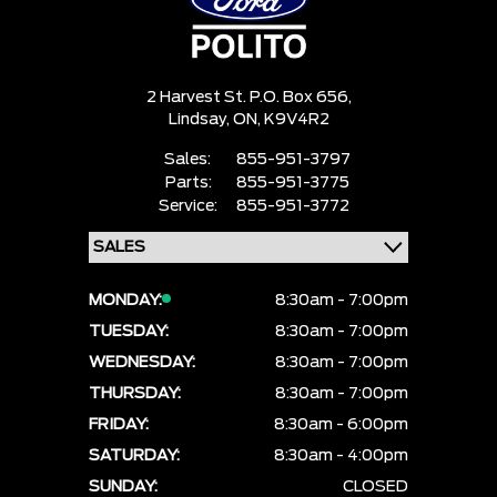
2 Harvest St. P.O. Box 656,
Lindsay,
ON, K9V4R2
Sales:
855-951-3797
Parts:
855-951-3775
Service:
855-951-3772
MONDAY:
8:30am - 7:00pm
TUESDAY:
8:30am - 7:00pm
WEDNESDAY:
8:30am - 7:00pm
THURSDAY:
8:30am - 7:00pm
FRIDAY:
8:30am - 6:00pm
SATURDAY:
8:30am - 4:00pm
SUNDAY:
CLOSED