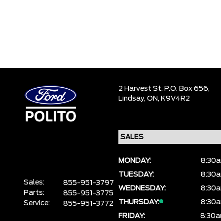
2 Harvest St. P.O. Box 656,
Lindsay,
ON, K9V4R2
MONDAY:
8:30a
TUESDAY:
8:30a
Sales:
855-951-3797
WEDNESDAY:
8:30a
Parts:
855-951-3775
THURSDAY:
8:30a
Service:
855-951-3772
FRIDAY:
8:30a