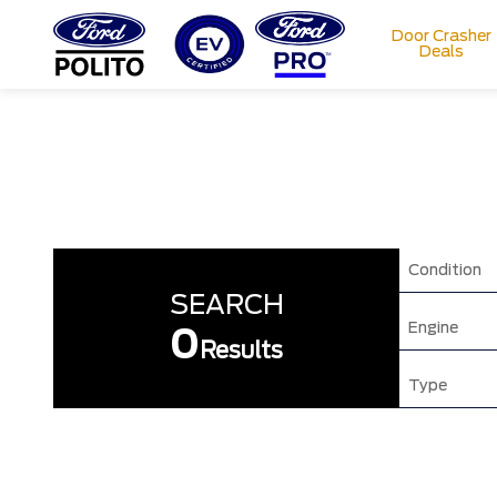
Door Crasher
Deals
T
M
Condition
SEARCH
Engine
0
Results
Type