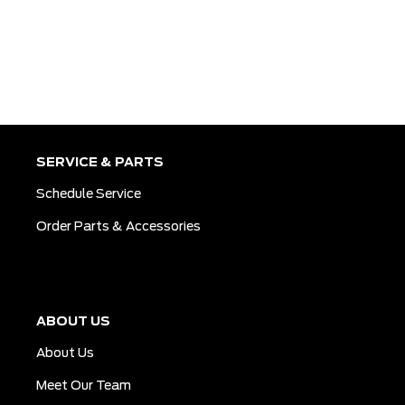
SERVICE & PARTS
Schedule Service
Order Parts & Accessories
ABOUT US
About Us
Meet Our Team