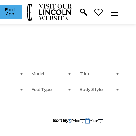
Ford
App
Model
Trim
Fuel Type
Body Style
Sort By
Price
Year