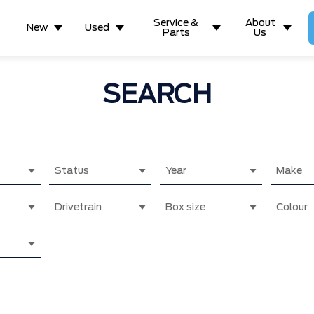
Service &
About
New
Used
Parts
Us
SEARCH
Status
Year
Make
Drivetrain
Box size
Colour