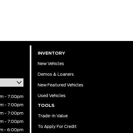
INVENTORY
New Vehicles
Demos & Loaners
New Featured Vehicles
Used Vehicles
m - 7:00pm
m - 7:00pm
TOOLS
m - 7:00pm
Trade-In Value
m - 7:00pm
To Apply For Credit
m - 6:00pm