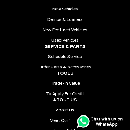
New Vehicles
Demos & Loaners
New Featured Vehicles
Used Vehicles
SERVICE & PARTS
Schedule Service
Order Parts & Accessories
TOOLS
Trade-In Value
To Apply For Credit
ABOUT US
About Us
Meet Our Team