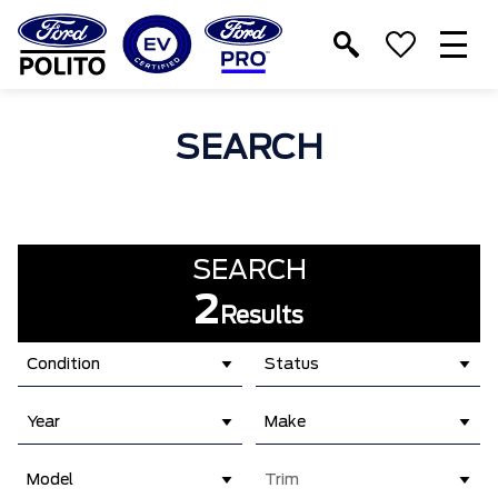
T
M
SEARCH
SEARCH
2
Results
Condition
Status
Year
Make
Model
Trim