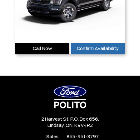
Call Now
Confirm Availability
2 Harvest St. P.O. Box 656,
Lindsay,
ON, K9V4R2
Sales:
855-951-3797