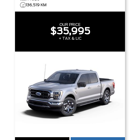
136,519 KM
OUR PRICE
$35,995
+ TAX & LIC