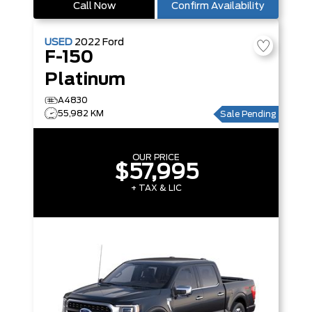
Call Now
Confirm Availability
USED
2022
Ford
F-150
Platinum
A4830
55,982 KM
Sale Pending
OUR PRICE
$57,995
+ TAX & LIC