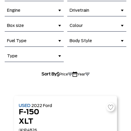
Engine
Drivetrain
Box size
Colour
Fuel Type
Body Style
Type
Sort By
Price
Year
USED
2022
Ford
F-150
XLT
R4826