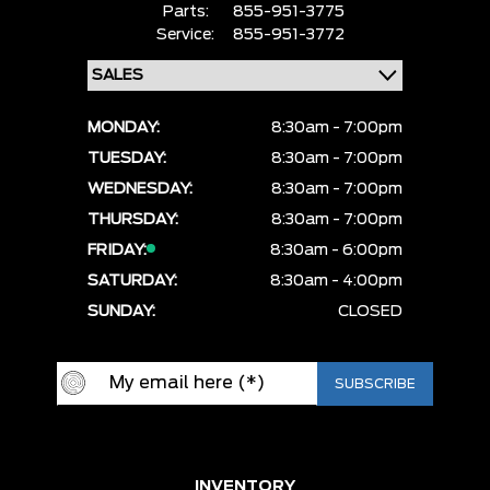
Parts:
855-951-3775
Service:
855-951-3772
MONDAY:
8:30am - 7:00pm
TUESDAY:
8:30am - 7:00pm
WEDNESDAY:
8:30am - 7:00pm
THURSDAY:
8:30am - 7:00pm
FRIDAY:
8:30am - 6:00pm
SATURDAY:
8:30am - 4:00pm
SUNDAY:
CLOSED
INVENTORY