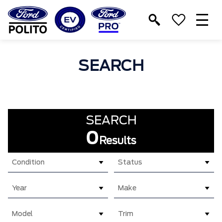
T
M
SEARCH
SEARCH
0
Results
Condition
Status
Year
Make
Model
Trim