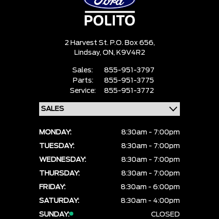
2 Harvest St. P.O. Box 656,
Lindsay,
ON, K9V4R2
Sales:
855-951-3797
Parts:
855-951-3775
Service:
855-951-3772
MONDAY:
8:30am - 7:00pm
TUESDAY:
8:30am - 7:00pm
WEDNESDAY:
8:30am - 7:00pm
THURSDAY:
8:30am - 7:00pm
FRIDAY:
8:30am - 6:00pm
SATURDAY:
8:30am - 4:00pm
SUNDAY:
CLOSED