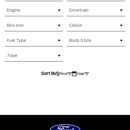
Engine
Drivetrain
Box size
Colour
Fuel Type
Body Style
Type
Sort By
Price
Year