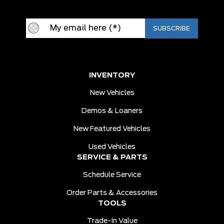
INVENTORY
New Vehicles
Demos & Loaners
New Featured Vehicles
Used Vehicles
SERVICE & PARTS
Schedule Service
Order Parts & Accessories
TOOLS
Trade-In Value