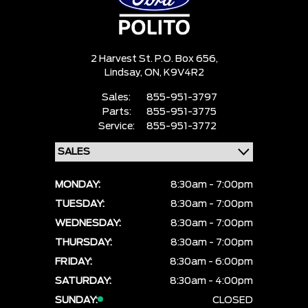
2 Harvest St. P.O. Box 656,
Lindsay,
ON, K9V4R2
Sales:
855-951-3797
Parts:
855-951-3775
Service:
855-951-3772
MONDAY:
8:30am - 7:00pm
TUESDAY:
8:30am - 7:00pm
WEDNESDAY:
8:30am - 7:00pm
THURSDAY:
8:30am - 7:00pm
FRIDAY:
8:30am - 6:00pm
SATURDAY:
8:30am - 4:00pm
SUNDAY:
CLOSED