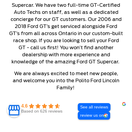
Supercar. We have two full-time GT-Certified
Auto Techs on staff, as well as a dedicated
concierge for our GT customers. Our 2006 and
2018 Ford GT’s get serviced alongside Ford
GT’s from all across Ontario in our custom-built
race shop. If you are looking to sell your Ford
GT - call us first! You won’t find another
dealership with more experience and
knowledge of the amazing Ford GT Supercar.
We are always excited to meet new people,
and welcome you into the Polito Ford Lincoln
Family!
4.6
See all reviews
Based on 626 reviews
review us on