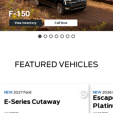
F-150
View Inventory
Call Now
FEATURED VEHICLES
NEW
2027
Ford
NEW
2026
Escap
E-Series Cutaway
Plati