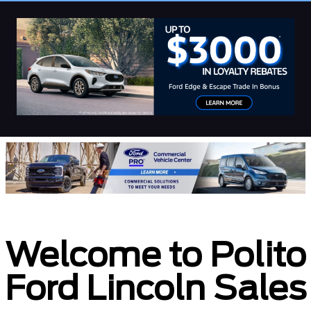
Welcome to Polito
Ford Lincoln Sales