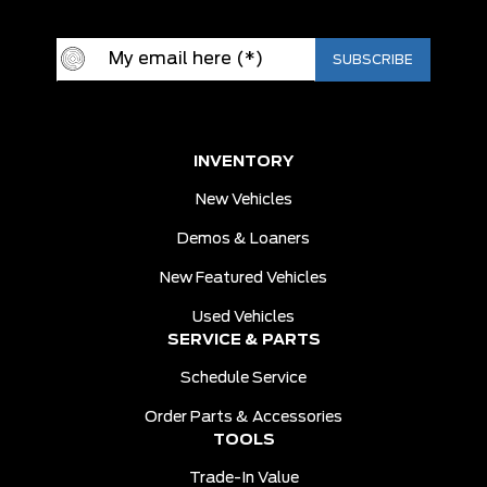
INVENTORY
New Vehicles
Demos & Loaners
New Featured Vehicles
Used Vehicles
SERVICE & PARTS
Schedule Service
Order Parts & Accessories
TOOLS
Trade-In Value