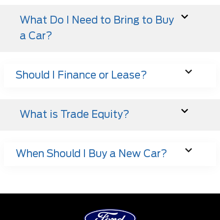
What Do I Need to Bring to Buy
a Car?
Should I Finance or Lease?
What is Trade Equity?
When Should I Buy a New Car?