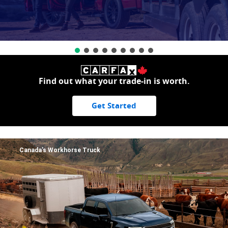
Find out what your trade-in is worth.
Get Started
Canada’s Workhorse Truck