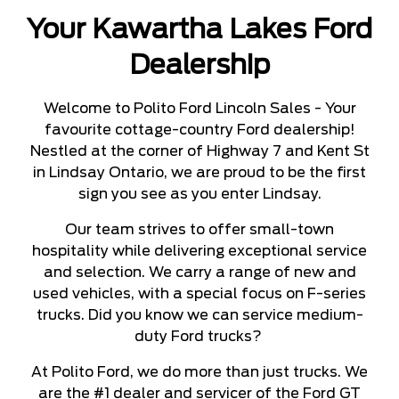
Your Kawartha Lakes Ford
Dealership
Welcome to Polito Ford Lincoln Sales - Your
favourite cottage-country Ford dealership!
Nestled at the corner of Highway 7 and Kent St
in Lindsay Ontario, we are proud to be the first
sign you see as you enter Lindsay.
Our team strives to offer small-town
hospitality while delivering exceptional service
and selection. We carry a range of new and
used vehicles, with a special focus on F-series
trucks. Did you know we can service medium-
duty Ford trucks?
At Polito Ford, we do more than just trucks. We
are the #1 dealer and servicer of the Ford GT