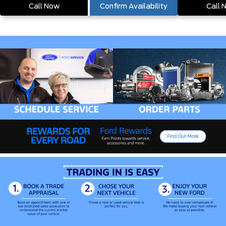
Call Now
Confirm Availability
Call 