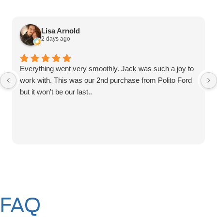
Lisa Arnold
2 days ago
Everything went very smoothly. Jack was such a joy to
work with. This was our 2nd purchase from Polito Ford
but it won't be our last..
FAQ