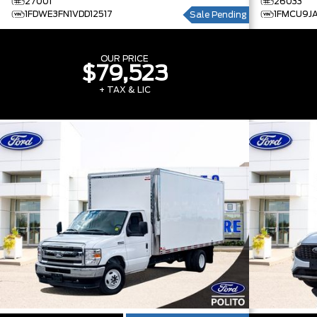
27001
26033
1FDWE3FN1VDD12517
1FMCU9J
Sale Pending
OUR PRICE
$79,523
+ TAX & LIC