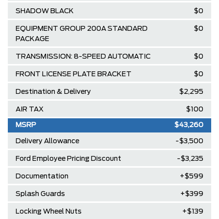
SHADOW BLACK
$0
EQUIPMENT GROUP 200A STANDARD
$0
PACKAGE
TRANSMISSION: 8-SPEED AUTOMATIC
$0
FRONT LICENSE PLATE BRACKET
$0
Destination & Delivery
$2,295
AIR TAX
$100
MSRP
$43,260
Delivery Allowance
-$3,500
Ford Employee Pricing Discount
-$3,235
Documentation
+$599
Splash Guards
+$399
Locking Wheel Nuts
+$139