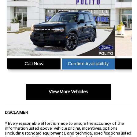
Call Now
Confirm Availability
Ca
View More Vehicles
DISCLAIMER
* Every reasonable effort is made to ensure the accuracy of the
information listed above. Vehicle pricing, incentives, options
(including standard equipment), and technical specifications listed