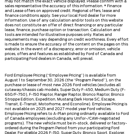
may not match the exact vehicle displayed. Please confirm with a
sales representative the accuracy of this information. * Finance
and Lease offers on approved credit. Regional offers, lease and
finance conditions apply. See your local Ford dealer for more
information. Use of any calculation and/or tools on this website
does not constitute an offer of direct financing or any particular
lease, finance, purchase option or transaction. Calculation and
tools are intended for illustrative purposes only. Rates and
requirements may vary depending on credit worthiness. Every effort
is made to ensure the accuracy of the content on the pages on this
website. In the event of a discrepancy, error or omission, vehicle
prices, offers and features as established by Ford of Canada and
participating Ford dealers in Canada, will prevail.
Ford Employee Pricing (“Employee Pricing”) is available from
August 1 to September 30, 2026 (the “Program Period”), on the
purchase or lease of most new 2026 Ford vehicles (excludes all
cutaway/chassis cab models, Super Duty F-450, Medium Duty (F-
650/F-750), F-150 Raptor, Ranger Raptor, Bronco Raptor, Bronco
Stroppe Edition, Expedition, Mustang Dark Horse SC, Escape,
Transit, E-Transit, Motorhome, and Econoline). Employee Pricing is
not available on 2025 and 2027 model year Ford vehicles.
Employee Pricing refers to A-Plan pricing ordinarily available to Ford
of Canada employees (excluding any Unifor-/CAW-negotiated
programs). The new vehicle must be in-stock, delivered or factory-
ordered during the Program Period from your participating Ford
Dealer. For eligible 2026 F-150, Super Duty, Bronco Sport, Explorer,