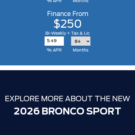
% APR
Months
Finance From
$250
Bi-Weekly + Tax & Lic
% APR
Months
EXPLORE MORE ABOUT THE NEW
2026 BRONCO SPORT