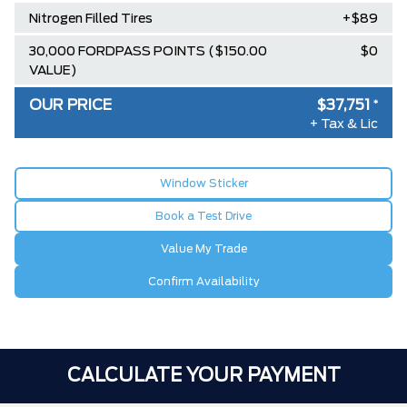
Nitrogen Filled Tires
+$89
30,000 FORDPASS POINTS ($150.00
$0
VALUE)
OUR PRICE
$37,751
*
+ Tax & Lic
Window Sticker
Book a Test Drive
Value My Trade
Confirm Availability
CALCULATE YOUR PAYMENT