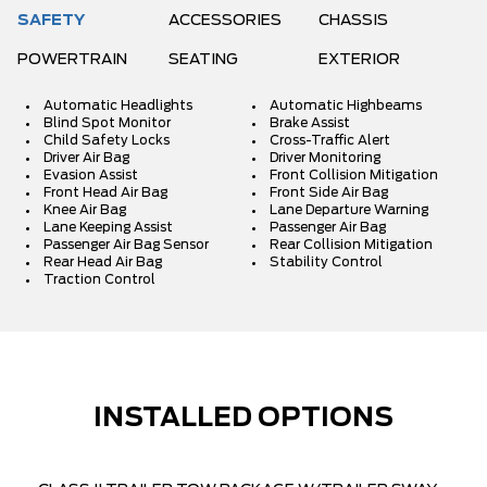
SAFETY
ACCESSORIES
CHASSIS
POWERTRAIN
SEATING
EXTERIOR
Automatic Headlights
Automatic Highbeams
Blind Spot Monitor
Brake Assist
Child Safety Locks
Cross-Traffic Alert
Driver Air Bag
Driver Monitoring
Evasion Assist
Front Collision Mitigation
Front Head Air Bag
Front Side Air Bag
Knee Air Bag
Lane Departure Warning
Lane Keeping Assist
Passenger Air Bag
Passenger Air Bag Sensor
Rear Collision Mitigation
Rear Head Air Bag
Stability Control
Traction Control
INSTALLED OPTIONS