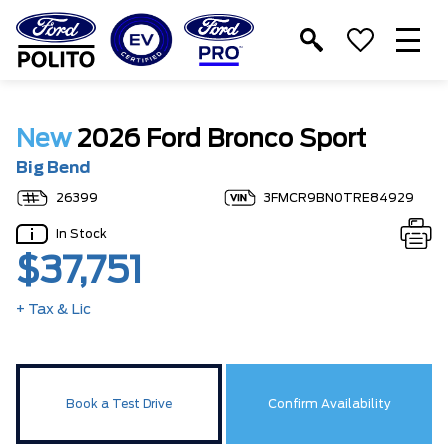
T
M
New
2026 Ford Bronco Sport
Big Bend
26399
3FMCR9BN0TRE84929
In Stock
$37,751
+ Tax & Lic
Book a Test Drive
Confirm Availability