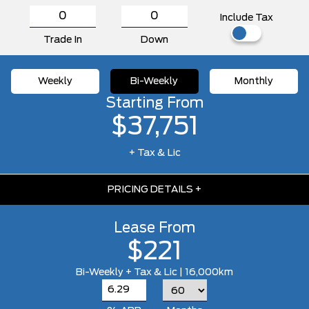
Include Tax
Trade In
Down
Weekly
Bi-Weekly
Monthly
Starting From
$37,751
+ Tax & Lic
PRICING DETAILS
+
Lease From
$221
Bi-Weekly + Tax & Lic | 16,000km