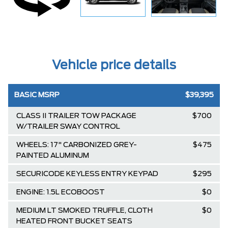
Vehicle price details
BASIC MSRP
$39,395
CLASS II TRAILER TOW PACKAGE
$700
W/TRAILER SWAY CONTROL
WHEELS: 17" CARBONIZED GREY-
$475
PAINTED ALUMINUM
SECURICODE KEYLESS ENTRY KEYPAD
$295
ENGINE: 1.5L ECOBOOST
$0
MEDIUM LT SMOKED TRUFFLE, CLOTH
$0
HEATED FRONT BUCKET SEATS