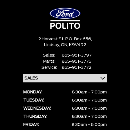
2 Harvest St. P.O. Box 656,
Lindsay,
ON, K9V4R2
Sales:
855-951-3797
Parts:
855-951-3775
Service:
855-951-3772
MONDAY:
8:30am - 7:00pm
TUESDAY:
8:30am - 7:00pm
WEDNESDAY:
8:30am - 7:00pm
THURSDAY:
8:30am - 7:00pm
FRIDAY:
8:30am - 6:00pm