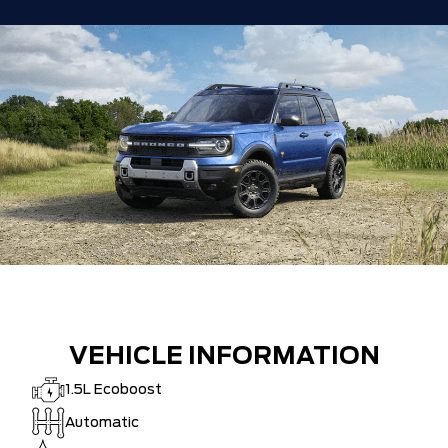
VEHICLE INFORMATION
1.5L Ecoboost
Automatic