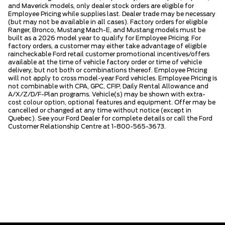
and Maverick models, only dealer stock orders are eligible for
Employee Pricing while supplies last. Dealer trade may be necessary
(but may not be available in all cases). Factory orders for eligible
Ranger, Bronco, Mustang Mach-E, and Mustang models must be
built as a 2026 model year to qualify for Employee Pricing. For
factory orders, a customer may either take advantage of eligible
raincheckable Ford retail customer promotional incentives/offers
available at the time of vehicle factory order or time of vehicle
delivery, but not both or combinations thereof. Employee Pricing
will not apply to cross model-year Ford vehicles. Employee Pricing is
not combinable with CPA, GPC, CFIP, Daily Rental Allowance and
A/X/Z/D/F-Plan programs. Vehicle(s) may be shown with extra-
cost colour option, optional features and equipment. Offer may be
cancelled or changed at any time without notice (except in
Quebec). See your Ford Dealer for complete details or call the Ford
Customer Relationship Centre at 1-800-565-3673.