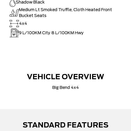
Shadow Black
Medium Lt Smoked Truffle, Cloth Heated Front
Bucket Seats
4x4
9
L/100KM City
8
L/100KM Hwy
VEHICLE OVERVIEW
Big Bend 4x4
STANDARD FEATURES