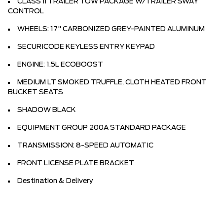
CLASS II TRAILER TOW PACKAGE W/TRAILER SWAY
CONTROL
WHEELS: 17" CARBONIZED GREY-PAINTED ALUMINUM
SECURICODE KEYLESS ENTRY KEYPAD
ENGINE: 1.5L ECOBOOST
MEDIUM LT SMOKED TRUFFLE, CLOTH HEATED FRONT
BUCKET SEATS
SHADOW BLACK
EQUIPMENT GROUP 200A STANDARD PACKAGE
TRANSMISSION: 8-SPEED AUTOMATIC
FRONT LICENSE PLATE BRACKET
Destination & Delivery