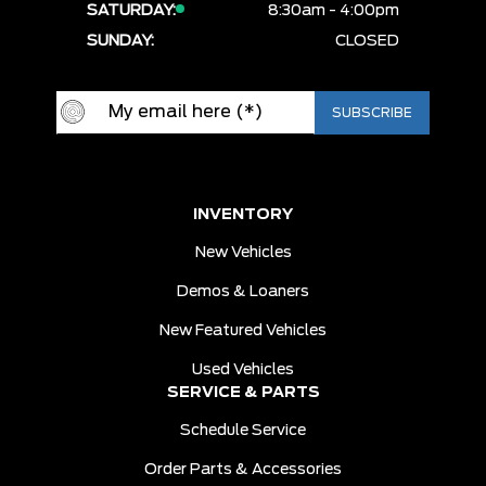
SATURDAY:
8:30am - 4:00pm
SUNDAY:
CLOSED
INVENTORY
New Vehicles
Demos & Loaners
New Featured Vehicles
Used Vehicles
SERVICE & PARTS
Schedule Service
Order Parts & Accessories