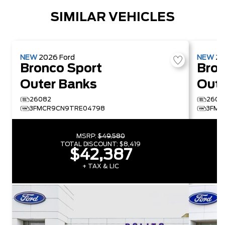
SIMILAR VEHICLES
NEW
2026
Ford
NEW
2
Bronco Sport
Bron
Outer Banks
Oute
26082
2609
3FMCR9CN9TRE04798
3FMC
MSRP:
$49,580
TOTAL DISCOUNT:
$8,419
$42,387
+ TAX & LIC