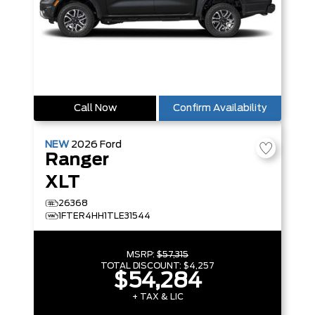
Call Now
Confirm Availability
NEW
2026
Ford
Ranger
XLT
26368
1FTER4HH1TLE31544
MSRP:
$57,315
TOTAL DISCOUNT:
$4,257
$54,284
+ TAX & LIC