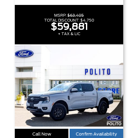
MSRP:
$63,405
TOTAL DISCOUNT:
$4,750
$59,881
+ TAX & LIC
Call Now
Confirm Availability