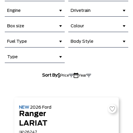
Engine
Drivetrain
Box size
Colour
Fuel Type
Body Style
Type
Sort By
Price
Year
NEW
2026
Ford
Ranger
LARIAT
26247