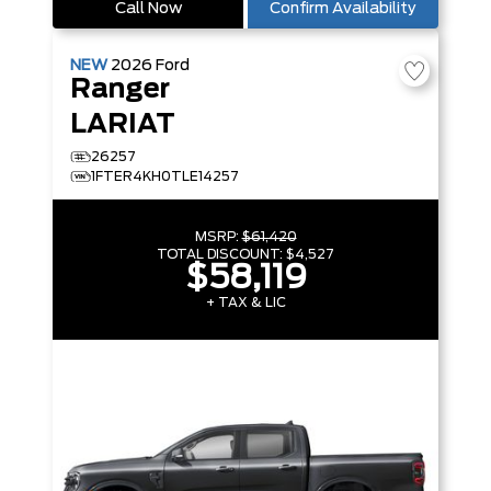
Call Now
Confirm Availability
NEW
2026
Ford
Ranger
LARIAT
26257
1FTER4KH0TLE14257
MSRP:
$61,420
TOTAL DISCOUNT:
$4,527
$58,119
+ TAX & LIC