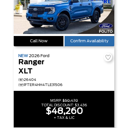
Call Now
Confirm Availability
NEW
2026
Ford
Ranger
XLT
26404
1FTER4HH4TLE31506
MSRP:
$50,470
TOTAL DISCOUNT:
$3,436
$48,260
+ TAX & LIC