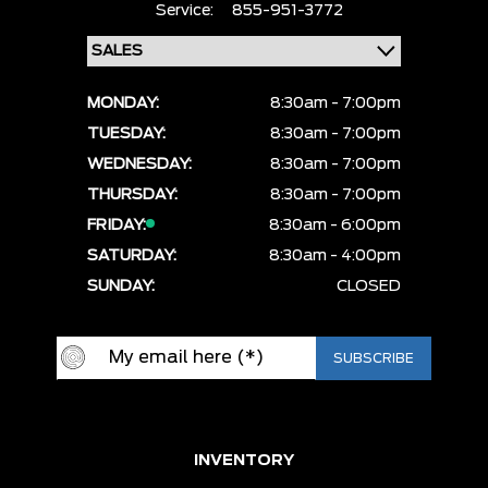
Service:
855-951-3772
MONDAY:
8:30am - 7:00pm
TUESDAY:
8:30am - 7:00pm
WEDNESDAY:
8:30am - 7:00pm
THURSDAY:
8:30am - 7:00pm
FRIDAY:
8:30am - 6:00pm
SATURDAY:
8:30am - 4:00pm
SUNDAY:
CLOSED
INVENTORY