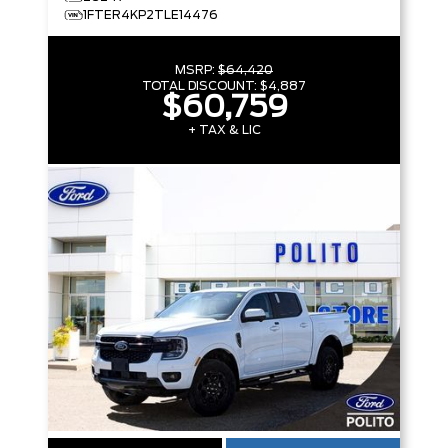
1FTER4KP2TLE14476
MSRP:
$64,420
TOTAL DISCOUNT:
$4,887
$60,759
+ TAX & LIC