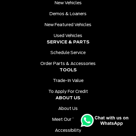
New Vehicles
Demos & Loaners
New Featured Vehicles
Used Vehicles
SERVICE & PARTS
Schedule Service
Order Parts & Accessories
TOOLS
Trade-In Value
To Apply For Credit
ABOUT US
About Us
Meet Our Team
Accessibility