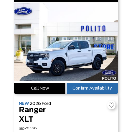
Call Now
Confirm Availability
NEW
2026
Ford
Ranger
XLT
26366