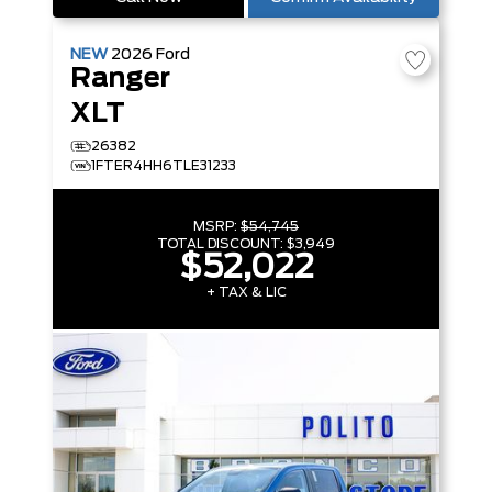
NEW
2026
Ford
Ranger
XLT
26382
1FTER4HH6TLE31233
MSRP:
$54,745
TOTAL DISCOUNT:
$3,949
$52,022
+ TAX & LIC