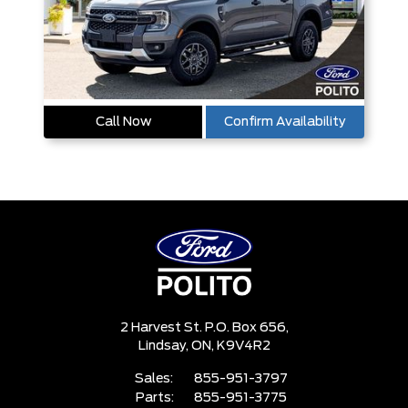
Call Now
Confirm Availability
2 Harvest St. P.O. Box 656,
Lindsay,
ON, K9V4R2
Sales:
855-951-3797
Parts:
855-951-3775