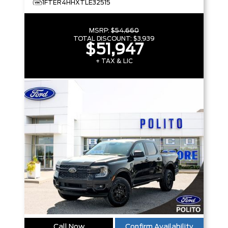
1FTER4HHXTLE32515
MSRP:
$54,660
TOTAL DISCOUNT:
$3,939
$51,947
+ TAX & LIC
Call Now
Confirm Availability