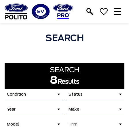
T
M
SEARCH
SEARCH
8
Results
Condition
Status
Year
Make
Model
Trim