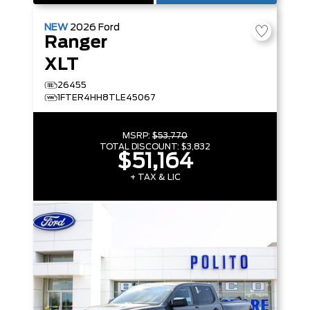
NEW
2026
Ford
Ranger
XLT
26455
1FTER4HH8TLE45067
MSRP:
$53,770
TOTAL DISCOUNT:
$3,832
$51,164
+ TAX & LIC