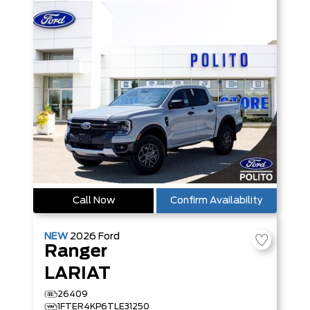
Call Now
Confirm Availability
NEW
2026
Ford
Ranger
LARIAT
26409
1FTER4KP6TLE31250