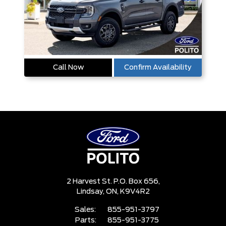
Call Now
Confirm Availability
2 Harvest St. P.O. Box 656,
Lindsay,
ON, K9V4R2
Sales:
855-951-3797
Parts:
855-951-3775