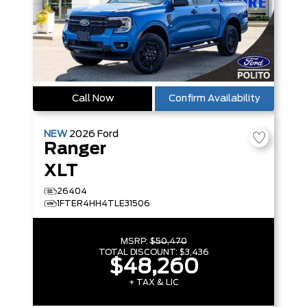
Call Now
Confirm Availability
NEW
2026
Ford
Ranger
XLT
26404
1FTER4HH4TLE31506
MSRP:
$50,470
TOTAL DISCOUNT:
$3,436
$48,260
+ TAX & LIC