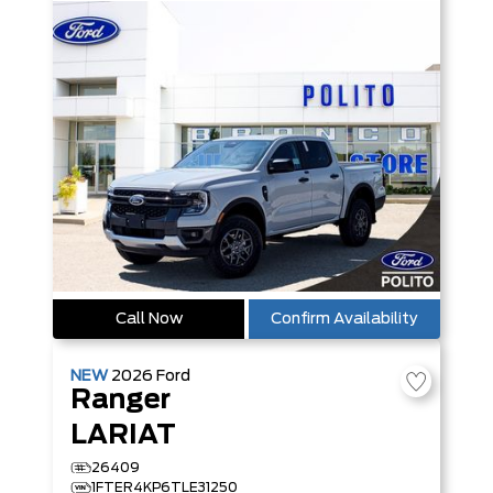
Call Now
Confirm Availability
NEW
2026
Ford
Ranger
LARIAT
26409
1FTER4KP6TLE31250