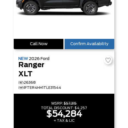
Call Now
Confirm Availability
NEW
2026
Ford
Ranger
XLT
26368
1FTER4HH1TLE31544
MSRP:
$57,315
TOTAL DISCOUNT:
$4,257
$54,284
+ TAX & LIC