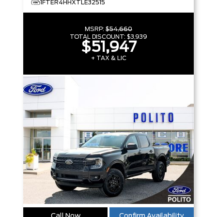
1FTER4HHXTLE32515
MSRP:
$54,660
TOTAL DISCOUNT:
$3,939
$51,947
+ TAX & LIC
Call Now
Confirm Availability