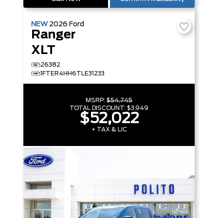
NEW
2026
Ford
Ranger
XLT
26382
1FTER4HH6TLE31233
MSRP:
$54,745
TOTAL DISCOUNT:
$3,949
$52,022
+ TAX & LIC