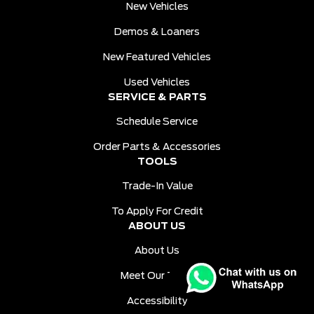
New Vehicles
Demos & Loaners
New Featured Vehicles
Used Vehicles
SERVICE & PARTS
Schedule Service
Order Parts & Accessories
TOOLS
Trade-In Value
To Apply For Credit
ABOUT US
About Us
Meet Our Team
Accessibility