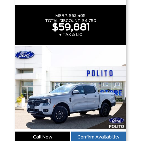
MSRP:
$63,405
TOTAL DISCOUNT:
$4,750
$59,881
+ TAX & LIC
Call Now
Confirm Availability