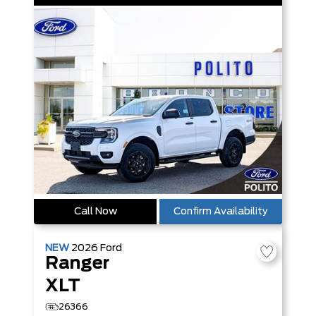
Call Now
Confirm Availability
NEW
2026
Ford
Ranger
XLT
26366