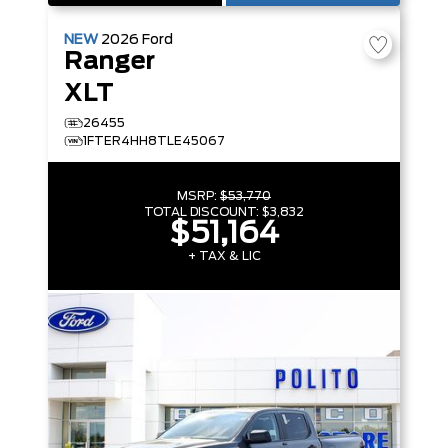
NEW
2026
Ford
Ranger
XLT
26455
1FTER4HH8TLE45067
MSRP:
$53,770
TOTAL DISCOUNT:
$3,832
$51,164
+ TAX & LIC