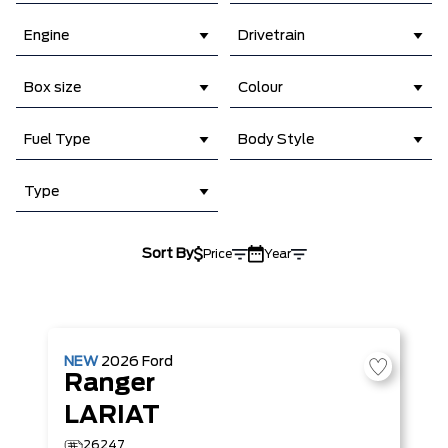
Engine
Drivetrain
Box size
Colour
Fuel Type
Body Style
Type
Sort By
Price
Year
NEW
2026
Ford
Ranger
LARIAT
26247