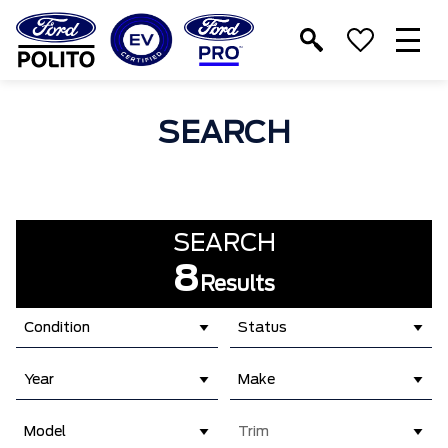
T
M
SEARCH
SEARCH
8
Results
Condition
Status
Year
Make
Model
Trim