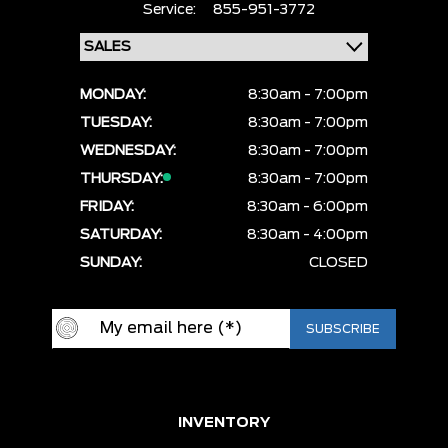
Service:
855-951-3772
MONDAY:
8:30am - 7:00pm
TUESDAY:
8:30am - 7:00pm
WEDNESDAY:
8:30am - 7:00pm
THURSDAY:
8:30am - 7:00pm
FRIDAY:
8:30am - 6:00pm
SATURDAY:
8:30am - 4:00pm
SUNDAY:
CLOSED
INVENTORY