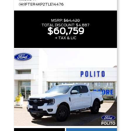
1FTER4KP2TLE14476
MSRP:
$64,420
TOTAL DISCOUNT:
$4,887
$60,759
+ TAX & LIC