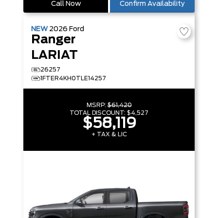
Call Now
Confirm Availability
NEW
2026
Ford
Ranger
LARIAT
26257
1FTER4KH0TLE14257
MSRP:
$61,420
TOTAL DISCOUNT:
$4,527
$58,119
+ TAX & LIC