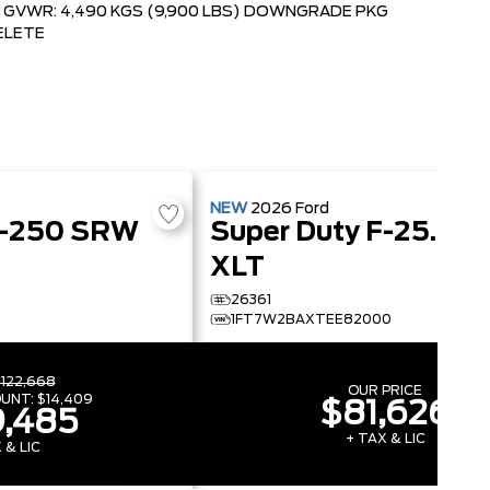
GVWR: 4,490 KGS (9,900 LBS) DOWNGRADE PKG
ELETE
NEW
2026
Ford
F-250 SRW
Super Duty F-250 SRW
XLT
26361
1FT7W2BAXTEE82000
122,668
OUR PRICE
OUNT:
$14,409
$81,626
,485
+ TAX & LIC
 & LIC