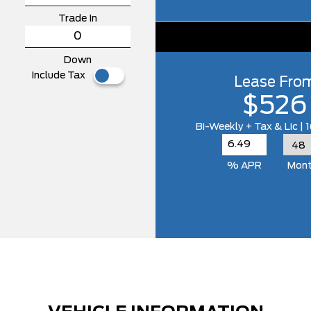
Trade In
Down
Include Tax
Lease Fro
$526
Bi-Weekly + Tax & Lic |
% APR
Mon