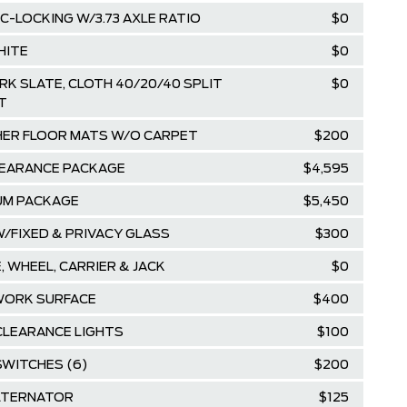
C-LOCKING W/3.73 AXLE RATIO
$0
HITE
$0
RK SLATE, CLOTH 40/20/40 SPLIT
$0
T
ER FLOOR MATS W/O CARPET
$200
EARANCE PACKAGE
$4,595
UM PACKAGE
$5,450
/FIXED & PRIVACY GLASS
$300
, WHEEL, CARRIER & JACK
$0
WORK SURFACE
$400
CLEARANCE LIGHTS
$100
SWITCHES (6)
$200
LTERNATOR
$125