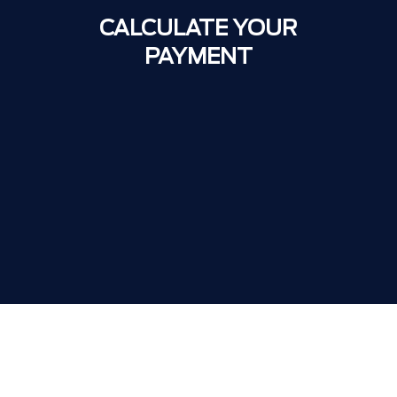
CALCULATE YOUR
PAYMENT