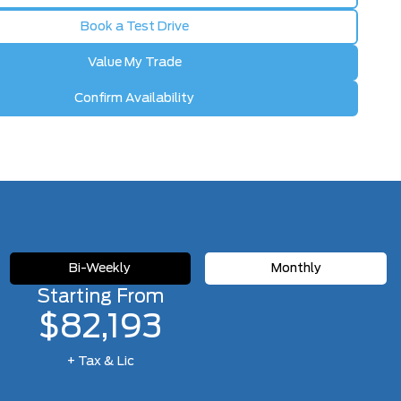
Book a Test Drive
Value My Trade
Confirm Availability
Bi-Weekly
Monthly
Starting From
$82,193
+ Tax & Lic