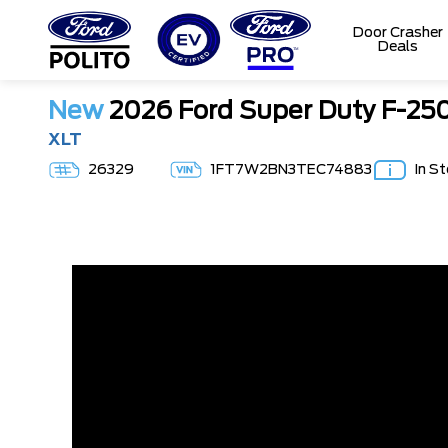
Door Crasher
Deals
T
M
New
2026 Ford Super Duty F-2
XLT
26329
1FT7W2BN3TEC74883
In S