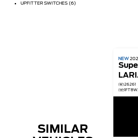
UPFITTER SWITCHES (6)
NEW
20
Supe
LARI
26261
1FT8W
SIMILAR