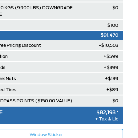
90 KGS (9,900 LBS) DOWNGRADE
$0
E
$100
$91,470
ee Pricing Discount
-$10,503
ion
+$599
rds
+$399
el Nuts
+$139
led Tires
+$89
RDPASS POINTS ($150.00 VALUE)
$0
E
$82,193
*
+ Tax & Lic
Window Sticker