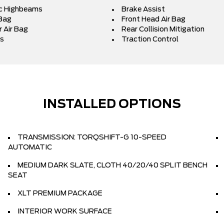
c Highbeams
Brake Assist
 Bag
Front Head Air Bag
 Air Bag
Rear Collision Mitigation
s
Traction Control
INSTALLED OPTIONS
TRANSMISSION: TORQSHIFT-G 10-SPEED
AUTOMATIC
MEDIUM DARK SLATE, CLOTH 40/20/40 SPLIT BENCH
SEAT
XLT PREMIUM PACKAGE
INTERIOR WORK SURFACE