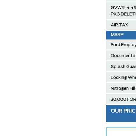
GVWR: 4,4
PKG DELET
AIR TAX
MSRP
Ford Employ
Documentat
Splash Gua
Locking Whe
Nitrogen Fil
30,000 FO
OUR PRIC