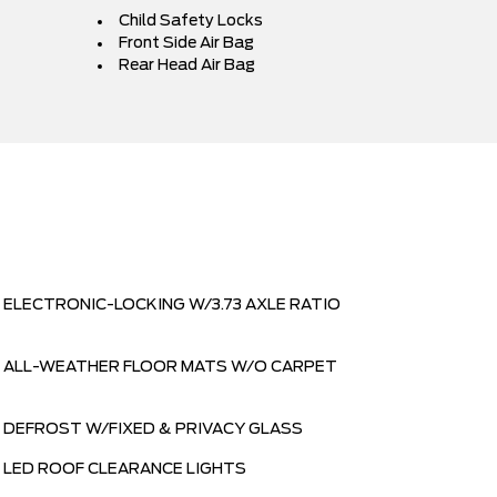
Child Safety Locks
Front Side Air Bag
Rear Head Air Bag
ELECTRONIC-LOCKING W/3.73 AXLE RATIO
ALL-WEATHER FLOOR MATS W/O CARPET
DEFROST W/FIXED & PRIVACY GLASS
LED ROOF CLEARANCE LIGHTS