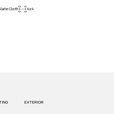
late Cloth
4x4
TING
EXTERIOR