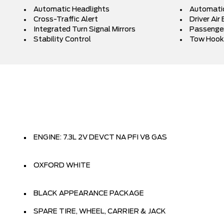
Automatic Headlights
Automati
Cross-Traffic Alert
Driver Air
Integrated Turn Signal Mirrors
Passenger
Stability Control
Tow Hook
ENGINE: 7.3L 2V DEVCT NA PFI V8 GAS
OXFORD WHITE
BLACK APPEARANCE PACKAGE
SPARE TIRE, WHEEL, CARRIER & JACK