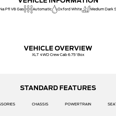
VEHICLE INFORMATION
 Na Pfi V8 Gas
Automatic
Oxford White
Medium Dark S
VEHICLE OVERVIEW
XLT 4WD Crew Cab 6.75' Box
STANDARD FEATURES
SSORIES
CHASSIS
POWERTRAIN
SEA