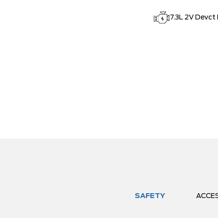
7.3L 2V Devct
SAFETY
ACCE