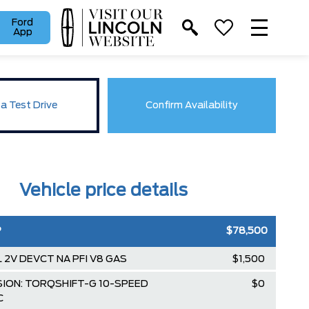
Ford
App
a Test Drive
Confirm Availability
Vehicle price details
P
$78,500
3L 2V DEVCT NA PFI V8 GAS
$1,500
ION: TORQSHIFT-G 10-SPEED
$0
C