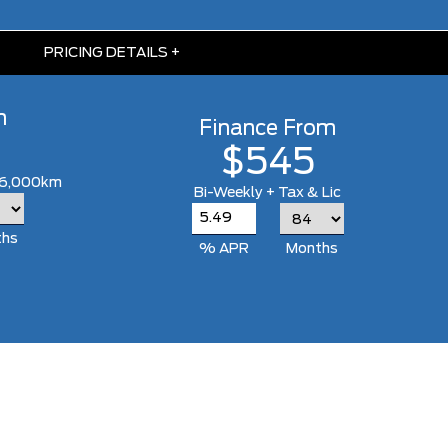
PRICING DETAILS
+
m
Finance From
$545
 16,000km
Bi-Weekly + Tax & Lic
ths
% APR
Months