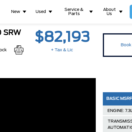
Service &
About
New
Used
Parts
Us
50 SRW
$82,193
Book 
tock
+ Tax & Lic
BASIC MSR
ENGINE: 7.
TRANSMISS
AUTOMATI