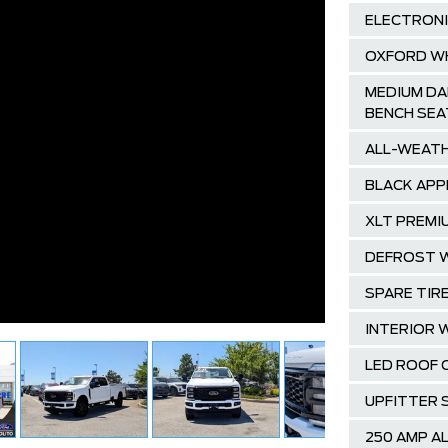
ELECTRONI
OXFORD W
MEDIUM DA
BENCH SEA
ALL-WEATH
BLACK APP
XLT PREMI
DEFROST W
SPARE TIRE
INTERIOR 
LED ROOF 
UPFITTER 
250 AMP A