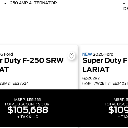
250 AMP ALTERNATOR
D
26
Ford
NEW
2026
Ford
r Duty F-250 SRW
Super Duty 
AT
LARIAT
26292
2BM2TEE27524
1FT7W2BT7TEE34021
MSRP:
$118,353
MSRP:
$
TOTAL DISCOUNT:
$13,891
TOTAL DISC
$105,688
$109
+ TAX & LIC
+ TAX