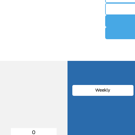
Weekly