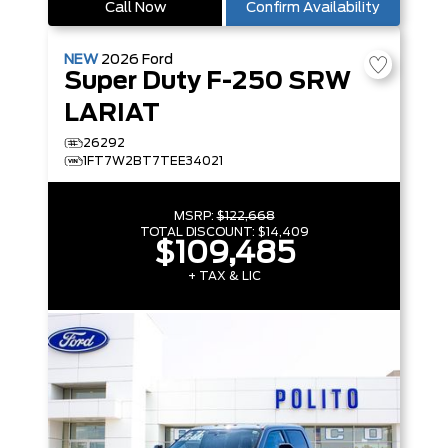
Call Now
Confirm Availability
NEW
2026
Ford
Super Duty F-250 SRW
LARIAT
26292
1FT7W2BT7TEE34021
MSRP:
$122,668
TOTAL DISCOUNT:
$14,409
$109,485
+ TAX & LIC