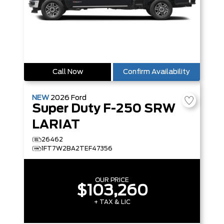
Call Now
Confirm Availability
NEW
2026
Ford
Super Duty F-250 SRW
LARIAT
26462
1FT7W2BA2TEF47356
OUR PRICE
$103,260
+ TAX & LIC