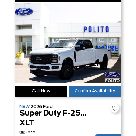
Call Now
Confirm Availability
NEW
2026
Ford
Super Duty F-250 SRW
XLT
26361