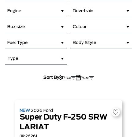
Engine
Drivetrain
Box size
Colour
Fuel Type
Body Style
Type
Sort By
Price
Year
NEW
2026
Ford
Super Duty F-250 SRW
LARIAT
26261