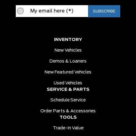
INVENTORY
New Vehicles
Demos & Loaners
New Featured Vehicles
Used Vehicles
SERVICE & PARTS
Schedule Service
Order Parts & Accessories
TOOLS
Trade-In Value