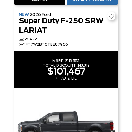
NEW
2026
Ford
Super Duty F-250 SRW
LARIAT
26422
1FT7W2BT0TEE87966
MSRP:
$113,553
TOTAL DISCOUNT:
$13,312
$101,467
+ TAX & LIC