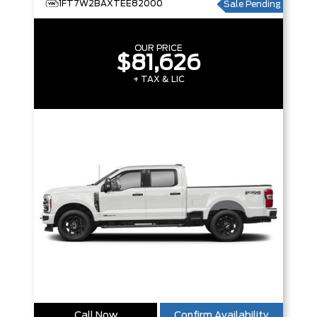
1FT7W2BAXTEE82000
Sale Pending
OUR PRICE
$81,626
+ TAX & LIC
Call Now
Confirm Availability