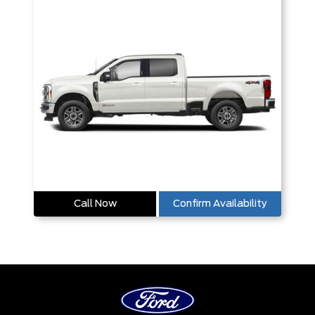
Call Now
Confirm Availability