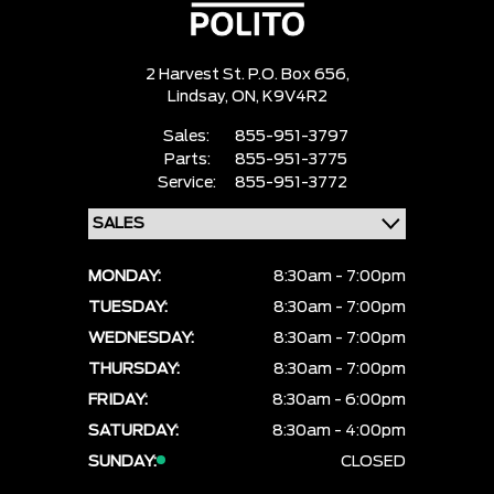
2 Harvest St. P.O. Box 656,
Lindsay,
ON, K9V4R2
Sales:
855-951-3797
Parts:
855-951-3775
Service:
855-951-3772
MONDAY:
8:30am - 7:00pm
TUESDAY:
8:30am - 7:00pm
WEDNESDAY:
8:30am - 7:00pm
THURSDAY:
8:30am - 7:00pm
FRIDAY:
8:30am - 6:00pm
SATURDAY:
8:30am - 4:00pm
SUNDAY:
CLOSED