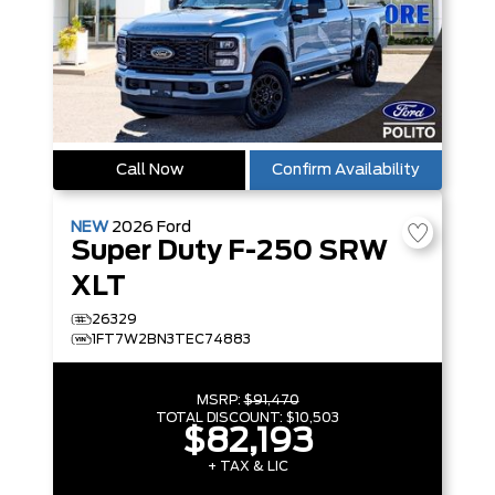
Call Now
Confirm Availability
NEW
2026
Ford
Super Duty F-250 SRW
XLT
26329
1FT7W2BN3TEC74883
MSRP:
$91,470
TOTAL DISCOUNT:
$10,503
$82,193
+ TAX & LIC