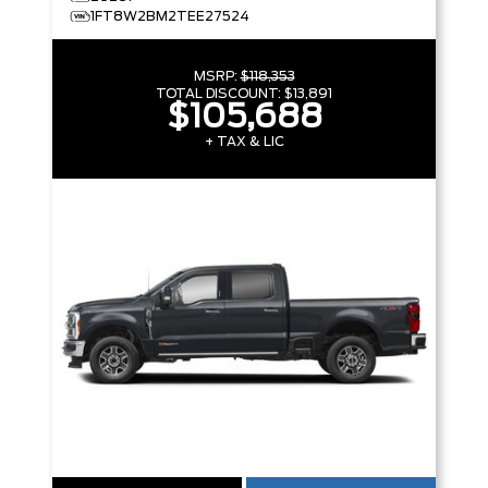
1FT8W2BM2TEE27524
MSRP:
$118,353
TOTAL DISCOUNT:
$13,891
$105,688
+ TAX & LIC