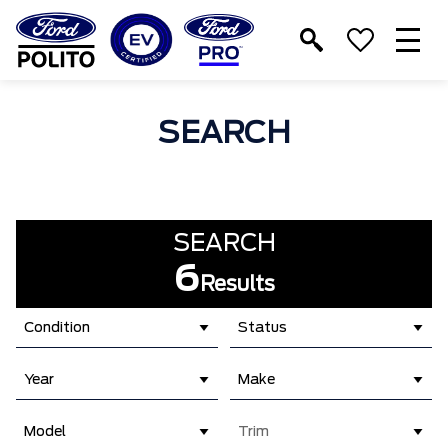
T
M
SEARCH
SEARCH
6
Results
Condition
Status
Year
Make
Model
Trim