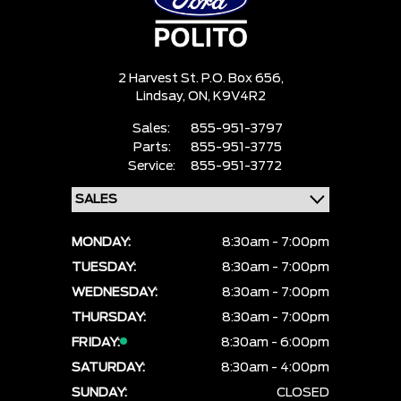
2 Harvest St. P.O. Box 656,
Lindsay,
ON, K9V4R2
Sales:
855-951-3797
Parts:
855-951-3775
Service:
855-951-3772
MONDAY:
8:30am - 7:00pm
TUESDAY:
8:30am - 7:00pm
WEDNESDAY:
8:30am - 7:00pm
THURSDAY:
8:30am - 7:00pm
FRIDAY:
8:30am - 6:00pm
SATURDAY:
8:30am - 4:00pm
SUNDAY:
CLOSED