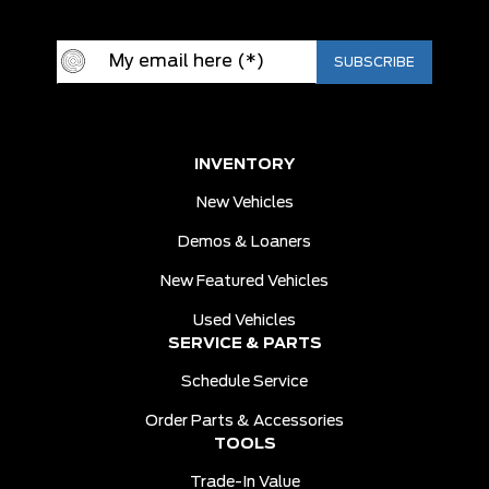
INVENTORY
New Vehicles
Demos & Loaners
New Featured Vehicles
Used Vehicles
SERVICE & PARTS
Schedule Service
Order Parts & Accessories
TOOLS
Trade-In Value