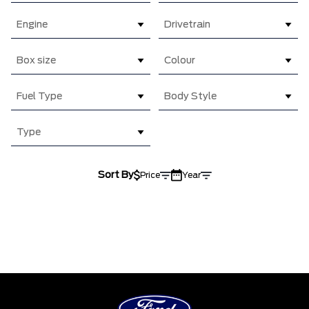
Engine
Drivetrain
Box size
Colour
Fuel Type
Body Style
Type
Sort By
Price
Year