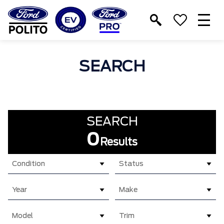
T
M
SEARCH
SEARCH
0
Results
Condition
Status
Year
Make
Model
Trim