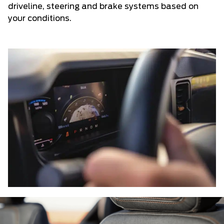
driveline, steering and brake systems based on
your conditions.