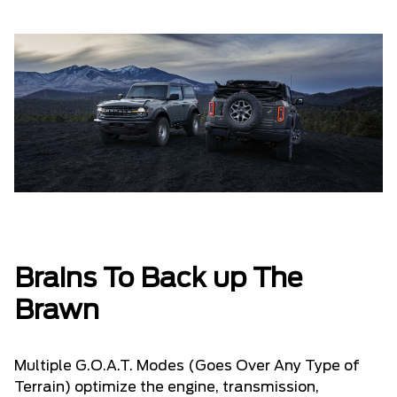
Brains To Back up The
Brawn
Multiple G.O.A.T. Modes (Goes Over Any Type of
Terrain) optimize the engine, transmission,