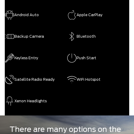
Android Auto
Apple CarPlay
Backup Camera
Bluetooth
Keyless Entry
Push Start
Satellite Radio Ready
WiFi Hotspot
Xenon Headlights
There are many options on the