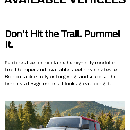
AVAILABLE VEHICLES
Don't Hit the Trail. Pummel
It.
Features like an available heavy-duty modular
front bumper and available steel bash plates let
Bronco tackle truly unforgiving landscapes. The
timeless design means it looks great doing it.