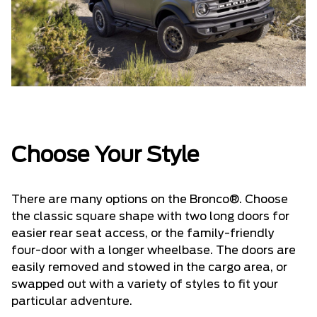
Choose Your Style
There are many options on the Bronco®. Choose
the classic square shape with two long doors for
easier rear seat access, or the family-friendly
four-door with a longer wheelbase. The doors are
easily removed and stowed in the cargo area, or
swapped out with a variety of styles to fit your
particular adventure.