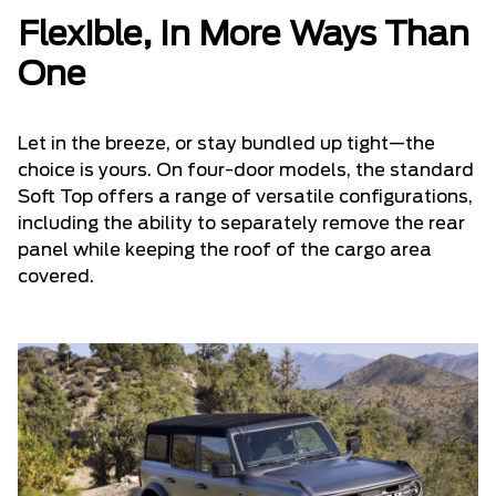
Flexible, In More Ways Than
One
Let in the breeze, or stay bundled up tight—the
choice is yours. On four-door models, the standard
Soft Top offers a range of versatile configurations,
including the ability to separately remove the rear
panel while keeping the roof of the cargo area
covered.