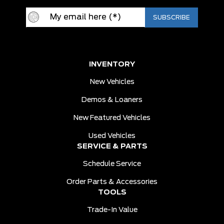
INVENTORY
New Vehicles
Demos & Loaners
New Featured Vehicles
Used Vehicles
SERVICE & PARTS
Schedule Service
Order Parts & Accessories
TOOLS
Trade-In Value