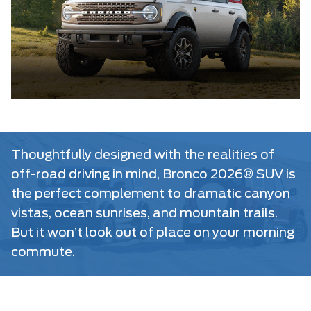
Thoughtfully designed with the realities of
off-road driving in mind, Bronco 2026® SUV is
the perfect complement to dramatic canyon
vistas, ocean sunrises, and mountain trails.
But it won’t look out of place on your morning
commute.