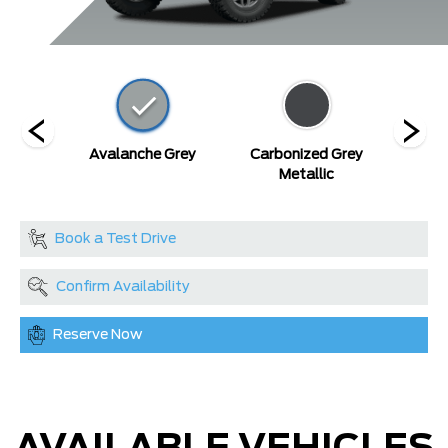
Blue
Avalanche Grey
Carbonized Grey
De
c
Metallic
Book a Test Drive
Confirm Availability
Reserve Now