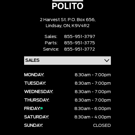
2 Harvest St. P.O. Box 656,
Lindsay,
ON, K9V4R2
Sales:
855-951-3797
Parts:
855-951-3775
Service:
855-951-3772
MONDAY:
8:30am - 7:00pm
TUESDAY:
8:30am - 7:00pm
WEDNESDAY:
8:30am - 7:00pm
THURSDAY:
8:30am - 7:00pm
FRIDAY:
8:30am - 6:00pm
SATURDAY:
8:30am - 4:00pm
SUNDAY:
CLOSED