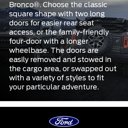
Bronco®. Choose the classic
square shape with two long
doors for easier rear seat
access, or the family-friendly
four-door with a longer
wheelbase. The doors are
easily removed and stowed in
the cargo area, or swapped out
with a variety of styles to fit
your particular adventure.