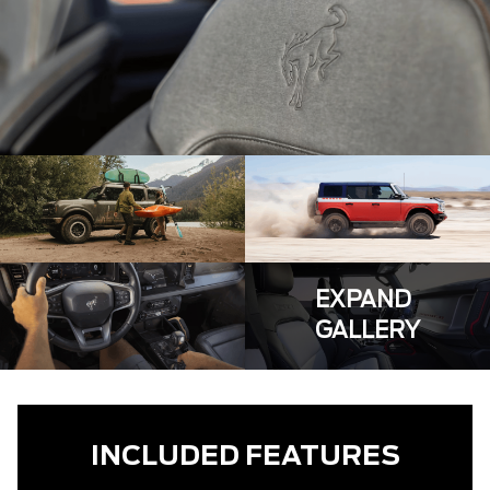
EXPAND
GALLERY
INCLUDED FEATURES