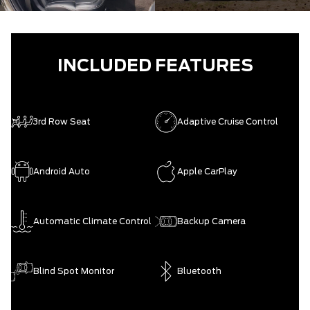
INCLUDED FEATURES
3rd Row Seat
Adaptive Cruise Control
Android Auto
Apple CarPlay
Automatic Climate Control
Backup Camera
Blind Spot Monitor
Bluetooth