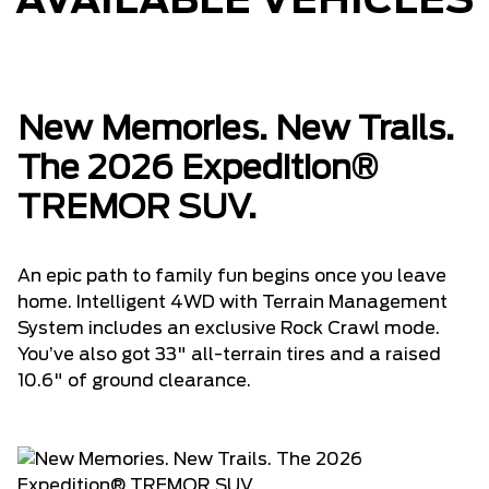
AVAILABLE VEHICLES
New Memories. New Trails.
The 2026 Expedition®
TREMOR SUV.
An epic path to family fun begins once you leave
home. Intelligent 4WD with Terrain Management
System includes an exclusive Rock Crawl mode.
You’ve also got 33" all-terrain tires and a raised
10.6" of ground clearance.