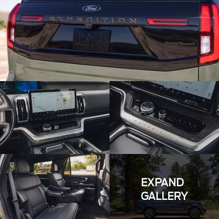
EXPAND
GALLERY