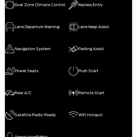
Dual Zone Climate Control
Keyless Entry
Lane Departure Warning
Lane Keep Assist
Navigation System
Parking Assist
Power Seats
Push Start
Rear A/C
Remote Start
Satellite Radio Ready
WiFi Hotspot
Xenon Headlights