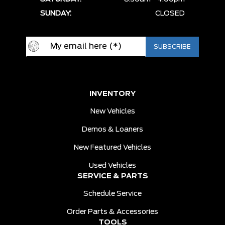
SUNDAY:
CLOSED
INVENTORY
New Vehicles
Demos & Loaners
New Featured Vehicles
Used Vehicles
SERVICE & PARTS
Schedule Service
Order Parts & Accessories
TOOLS