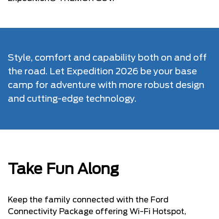
Style, comfort and capability both on and off
the road. Let Expedition 2026 be your base
camp for adventure with more robust design
and cutting-edge technology.
Take Fun Along
Keep the family connected with the Ford
Connectivity Package offering Wi-Fi Hotspot,