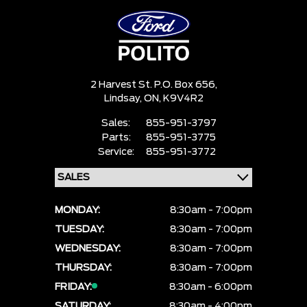
2 Harvest St. P.O. Box 656,
Lindsay,
ON, K9V4R2
Sales:
855-951-3797
Parts:
855-951-3775
Service:
855-951-3772
MONDAY:
8:30am - 7:00pm
TUESDAY:
8:30am - 7:00pm
WEDNESDAY:
8:30am - 7:00pm
THURSDAY:
8:30am - 7:00pm
FRIDAY:
8:30am - 6:00pm
SATURDAY:
8:30am - 4:00pm