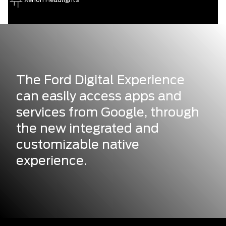
The Ford Digital Experience
can easily access apps and
services from Google, through
the new integrated and
customizable native
experience.