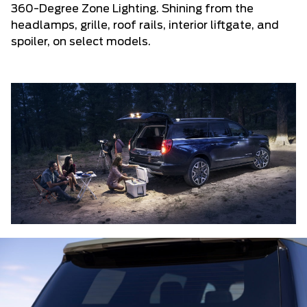
360-Degree Zone Lighting. Shining from the
headlamps, grille, roof rails, interior liftgate, and
spoiler, on select models.