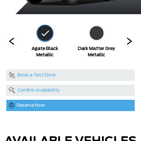
etallic
Agate Black
Dark Matter Grey
Gl
Metallic
Metallic
Metal
Book a Test Drive
Confirm Availability
Reserve Now