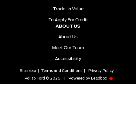
Trade-In Value
To Apply For Credit
ABOUT US
About Us
Meet Our Team
Accessibility
Sitemap
|
Terms and Conditions
|
Privacy Policy
|
Polito Ford © 2026
|
Powered by
Leadbox