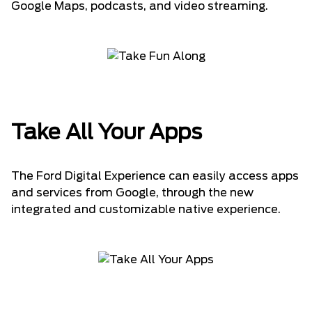
Google Maps, podcasts, and video streaming.
Take All Your Apps
The Ford Digital Experience can easily access apps
and services from Google, through the new
integrated and customizable native experience.