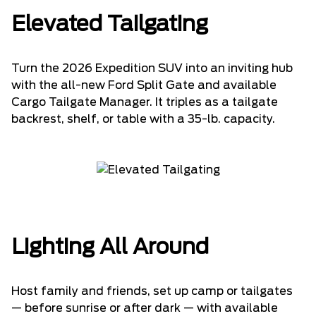
Elevated Tailgating
Turn the 2026 Expedition SUV into an inviting hub
with the all-new Ford Split Gate and available
Cargo Tailgate Manager. It triples as a tailgate
backrest, shelf, or table with a 35-lb. capacity.
Lighting All Around
Host family and friends, set up camp or tailgates
— before sunrise or after dark — with available