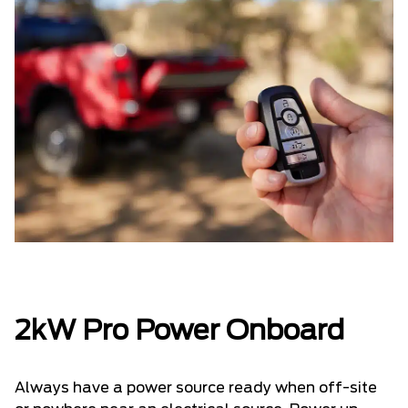
2kW Pro Power Onboard
Always have a power source ready when off-site