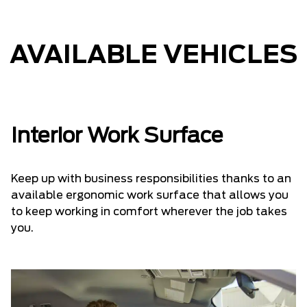
AVAILABLE VEHICLES
Interior Work Surface
Keep up with business responsibilities thanks to an
available ergonomic work surface that allows you
to keep working in comfort wherever the job takes
you.