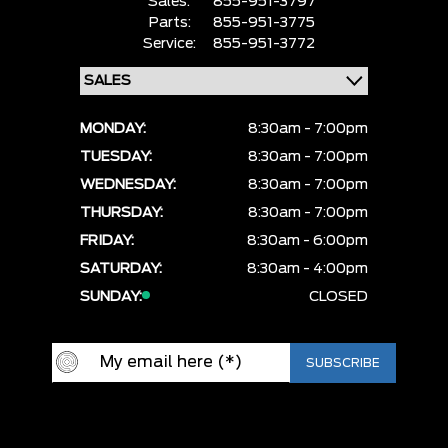
Sales:
855-951-3797
Parts:
855-951-3775
Service:
855-951-3772
MONDAY:
8:30am - 7:00pm
TUESDAY:
8:30am - 7:00pm
WEDNESDAY:
8:30am - 7:00pm
THURSDAY:
8:30am - 7:00pm
FRIDAY:
8:30am - 6:00pm
SATURDAY:
8:30am - 4:00pm
SUNDAY:
CLOSED