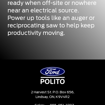
ready when off-site or nowhere
near an electrical source.
Power up tools like an auger or
reciprocating saw to help keep
productivity moving.
2 Harvest St. P.O. Box 656,
Lindsay,
ON, K9V4R2