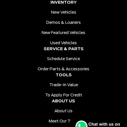
INVENTORY
New Vehicles
Demos & Loaners
New Featured Vehicles
Used Vehicles
SERVICE & PARTS
Schedule Service
Order Parts & Accessories
TOOLS
Trade-In Value
To Apply For Credit
ABOUT US
About Us
Meet Our Team