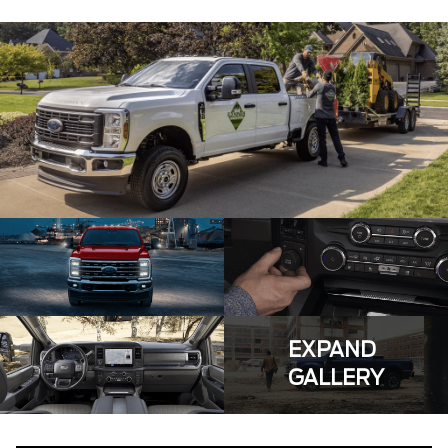
EXPAND
GALLERY