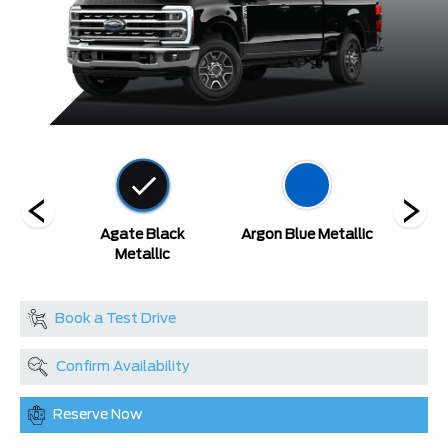
etallic
Agate Black
Argon Blue Metallic
A
at
Metallic
Book a Test Drive
Confirm Availability
Reserve Now