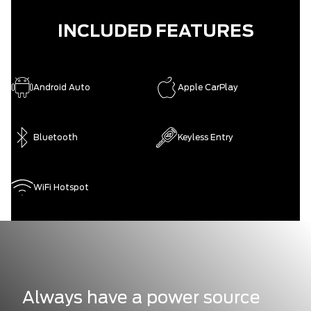
INCLUDED FEATURES
Android Auto
Apple CarPlay
Bluetooth
Keyless Entry
WiFi Hotspot
Always have a power source