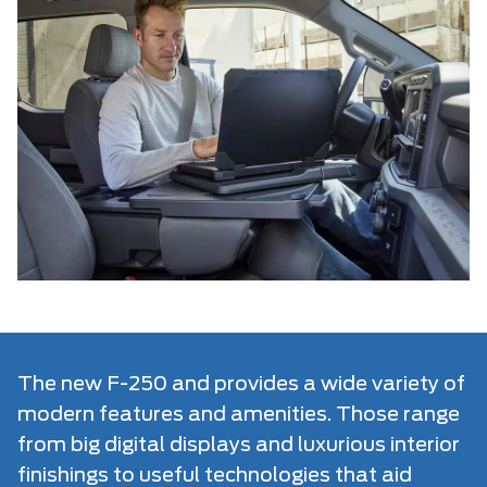
The new F-250 and provides a wide variety of
modern features and amenities. Those range
from big digital displays and luxurious interior
finishings to useful technologies that aid