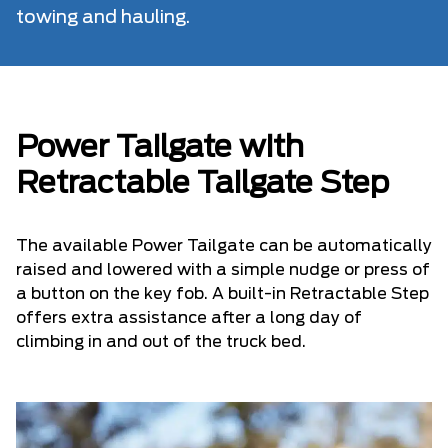
towing and hauling.
Power Tailgate with
Retractable Tailgate Step
The available Power Tailgate can be automatically
raised and lowered with a simple nudge or press of
a button on the key fob. A built-in Retractable Step
offers extra assistance after a long day of
climbing in and out of the truck bed.