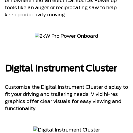
or nowhere near an electrical source. Power up
tools like an auger or reciprocating saw to help
keep productivity moving.
Digital Instrument Cluster
Customize the Digital Instrument Cluster display to
fit your driving and trailering needs. Vivid hi-res
graphics offer clear visuals for easy viewing and
functionality.