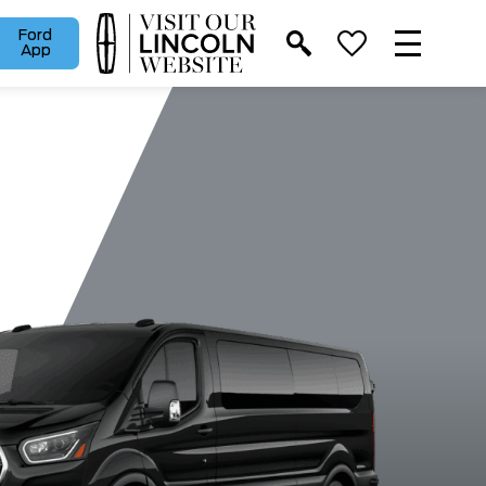
Ford
App