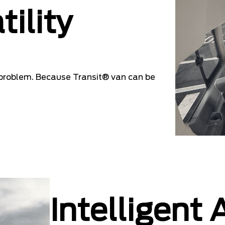
tility
problem. Because Transit® van can be
Intelligent