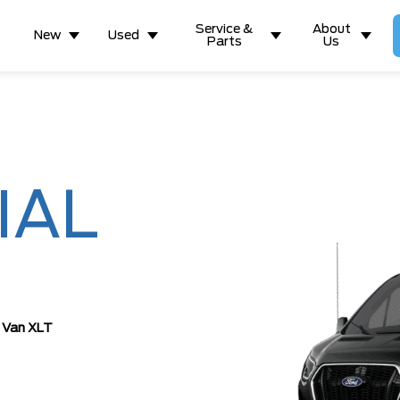
Service &
About
New
Used
Parts
Us
IAL
 Van XLT