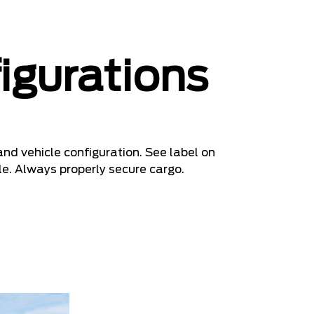
igurations
nd vehicle configuration. See label on
le. Always properly secure cargo.