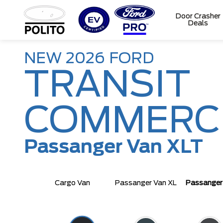
Door Crasher
Deals
T
M
NEW
2026
FORD
TRANSIT
COMMERC
Passanger Van XLT
Cargo Van
Passanger Van XL
Passanger