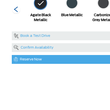
Race Red
Agate Black
Blue Metallic
Carboniz
Metallic
Grey Metal
Book a Test Drive
Confirm Availability
Reserve Now