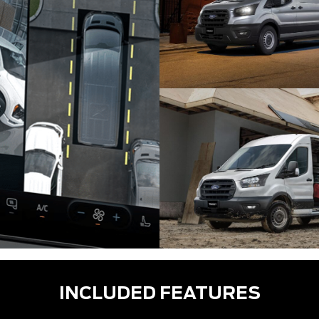
INCLUDED FEATURES