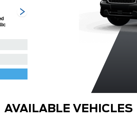
ed
Ingot Silver
Oxford White
Race Red
lic
Metallic
AVAILABLE VEHICLES