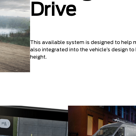
Drive
This available system is designed to help 
also integrated into the vehicle’s design to 
height.