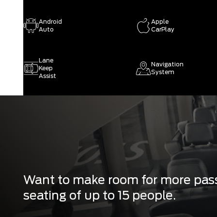
Android
Apple
Auto
CarPlay
Lane
Navigation
Keep
System
Assist
Want to make room for more pass
seating of up to 15 people.