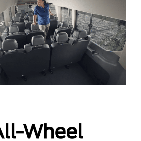
 All-Wheel