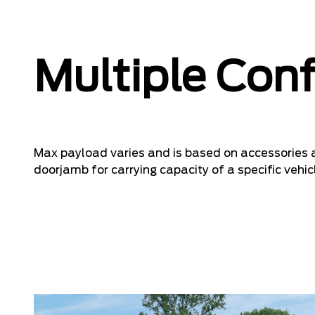
Multiple Conf
Max payload varies and is based on accessories a
doorjamb for carrying capacity of a specific vehic