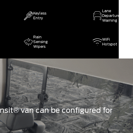
Lane
Keyless
Departure
Entry
Warning
Rain
WiFi
Sensing
Hotspot
Wipers
sit® van can be configured for