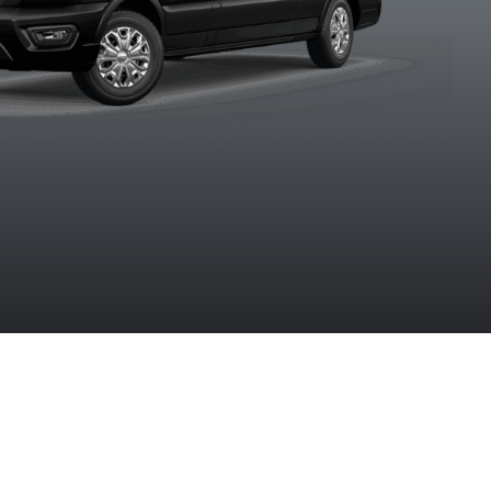
Agate Black
Blue Metallic
Carbonized
Ingot Silv
Metallic
Grey Metallic
Metalli