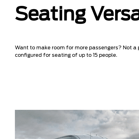
Seating Versa
Want to make room for more passengers? Not a 
configured for seating of up to 15 people.