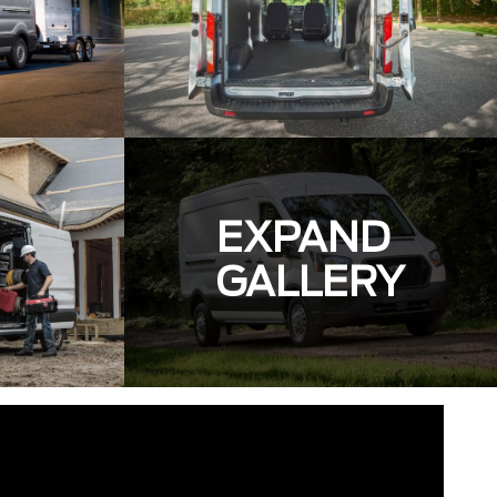
EXPAND
GALLERY