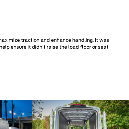
maximize traction and enhance handling. It was
help ensure it didn’t raise the load floor or seat