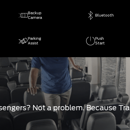
Backup
Bluetooth
Camera
Parking
Push
Assist
Start
engers? Not a problem. Because Tran