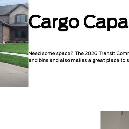
Cargo Capa
Need some space? The 2026 Transit Commer
and bins and also makes a great place to s