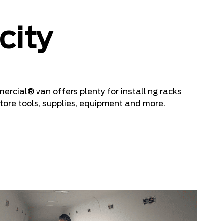
city
cial® van offers plenty for installing racks
tore tools, supplies, equipment and more.