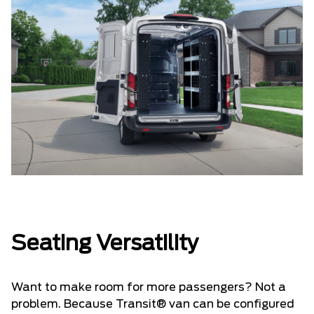
Seating Versatility
Want to make room for more passengers? Not a
problem. Because Transit® van can be configured