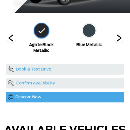
ed
Agate Black
Blue Metallic
Carb
Metallic
Book a Test Drive
Confirm Availability
Reserve Now