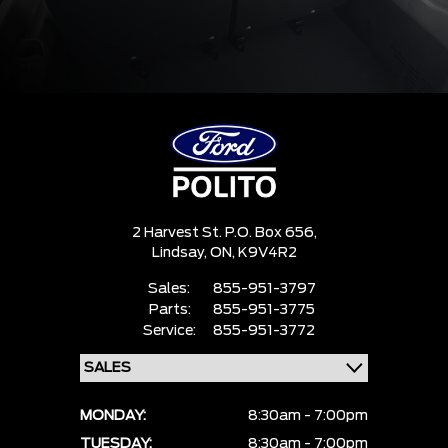
2 Harvest St. P.O. Box 656,
Lindsay,
ON, K9V4R2
Sales:
855-951-3797
Parts:
855-951-3775
Service:
855-951-3772
MONDAY:
8:30am - 7:00pm
TUESDAY:
8:30am - 7:00pm