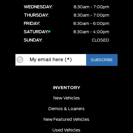
WEDNESDAY:
8:30am - 7:00pm
THURSDAY:
8:30am - 7:00pm
FRIDAY:
8:30am - 6:00pm
SATURDAY:
8:30am - 4:00pm
SUNDAY:
CLOSED
INVENTORY
New Vehicles
Demos & Loaners
New Featured Vehicles
Used Vehicles