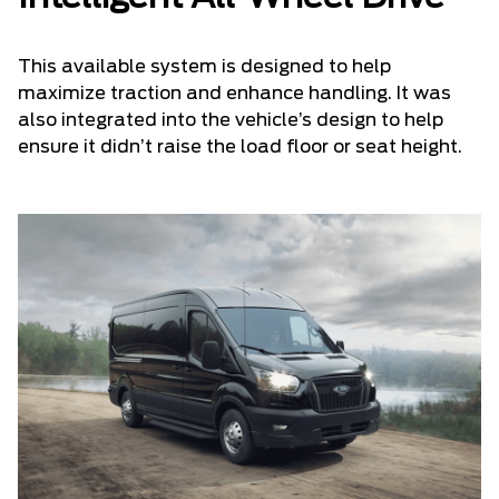
This available system is designed to help
maximize traction and enhance handling. It was
also integrated into the vehicle’s design to help
ensure it didn’t raise the load floor or seat height.