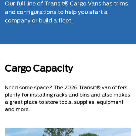
Our full line of Transit® Cargo Vans has trims
and configurations to help you start a
company or build a fleet.
Cargo Capacity
Need some space? The 2026 Transit® van offers
plenty for installing racks and bins and also makes
a great place to store tools, supplies, equipment
and more.