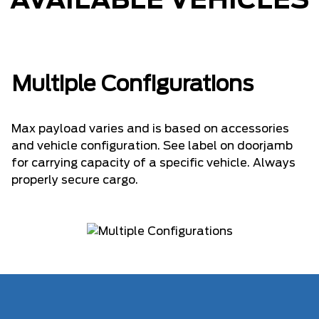
AVAILABLE VEHICLES
Multiple Configurations
Max payload varies and is based on accessories
and vehicle configuration. See label on doorjamb
for carrying capacity of a specific vehicle. Always
properly secure cargo.