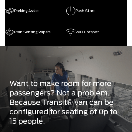
Parking Assist
Push Start
Rain Sensing Wipers
WiFi Hotspot
Want to make room for more
passengers? Not a problem.
Because Transit® van can be
configured for seating of up to
15 people.