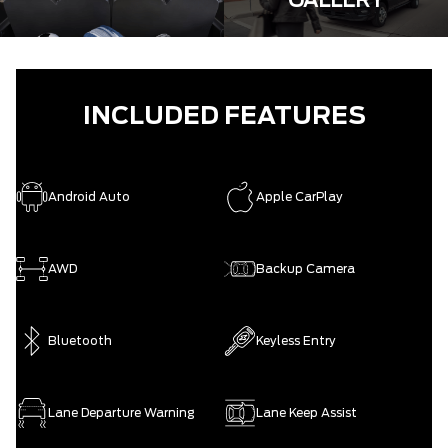
GALLERY
INCLUDED FEATURES
Android Auto
Apple CarPlay
AWD
Backup Camera
Bluetooth
Keyless Entry
Lane Departure Warning
Lane Keep Assist