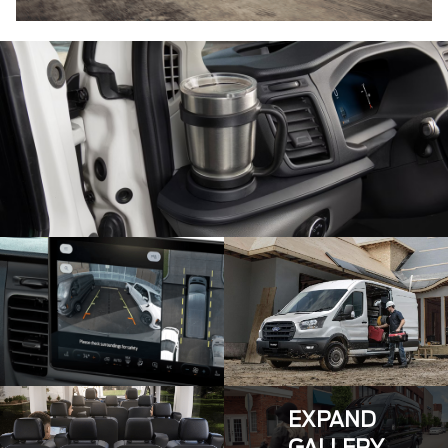
EXPAND