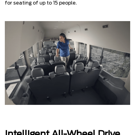
for seating of up to 15 people.
Intelligent All-Wheel Drive