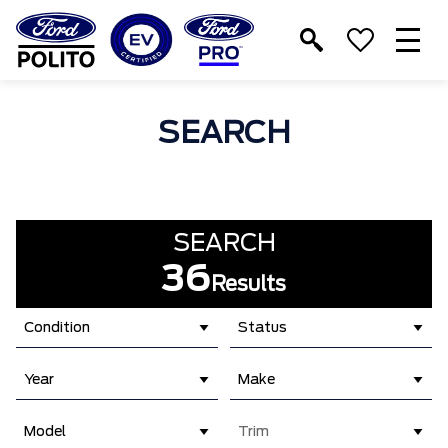
T
M
SEARCH
SEARCH
36
Results
Condition
Status
Year
Make
Model
Trim