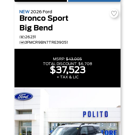
NEW
2026
Ford
Bronco Sport
Big Bend
26231
3FMCR9BN7TRE39051
MSRP:
$43,005
TOTAL DISCOUNT:
$6,708
$37,523
+ TAX & LIC