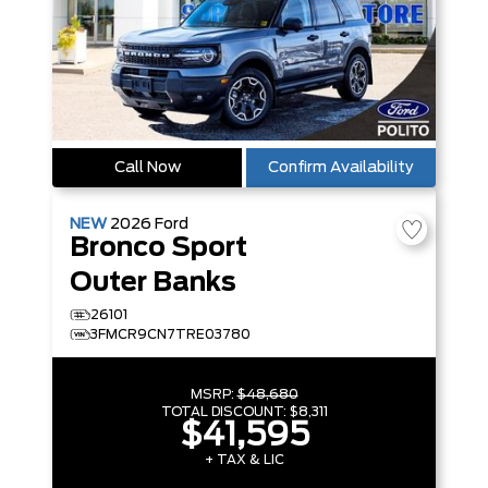
Call Now
Confirm Availability
NEW
2026
Ford
Bronco Sport
Outer Banks
26101
3FMCR9CN7TRE03780
MSRP:
$48,680
TOTAL DISCOUNT:
$8,311
$41,595
+ TAX & LIC