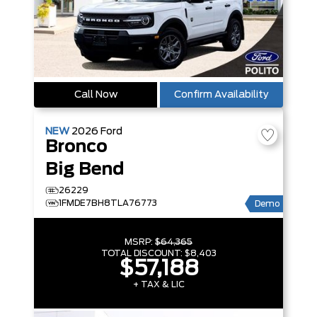
Call Now
Confirm Availability
NEW
2026
Ford
Bronco
Big Bend
26229
1FMDE7BH8TLA76773
Demo
MSRP:
$64,365
TOTAL DISCOUNT:
$8,403
$57,188
+ TAX & LIC