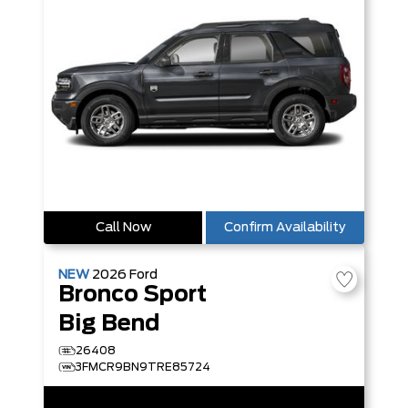
Call Now
Confirm Availability
NEW
2026
Ford
Bronco Sport
Big Bend
26408
3FMCR9BN9TRE85724