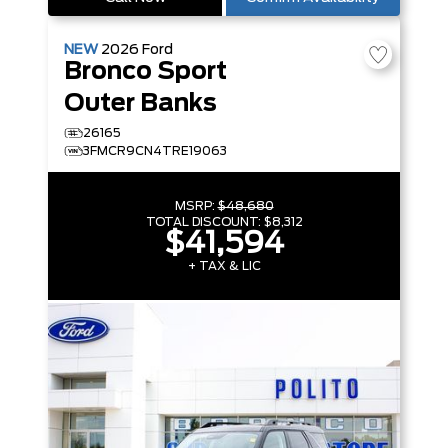
NEW
2026
Ford
Bronco Sport
Outer Banks
26165
3FMCR9CN4TRE19063
MSRP:
$48,680
TOTAL DISCOUNT:
$8,312
$41,594
+ TAX & LIC