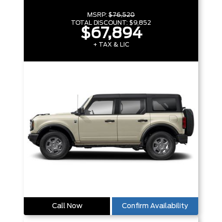
MSRP:
$76,520
TOTAL DISCOUNT:
$9,852
$67,894
+ TAX & LIC
Call Now
Confirm Availability