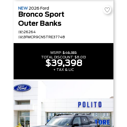
NEW
2026
Ford
Bronco Sport
Outer Banks
26264
3FMCR9CN5TRE37748
MSRP:
$46,185
TOTAL DISCOUNT:
$8,013
$39,398
+ TAX & LIC