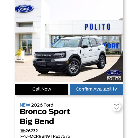
Call Now
Confirm Availability
NEW
2026
Ford
Bronco Sport
Big Bend
26232
3FMCR9BN9TRE37575