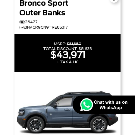
Bronco Sport
Outer Banks
26427
3FMCR9CN9TRE85317
MSRP:
$51,380
TOTAL DISCOUNT:
$8,635
$43,971
+ TAX & LIC