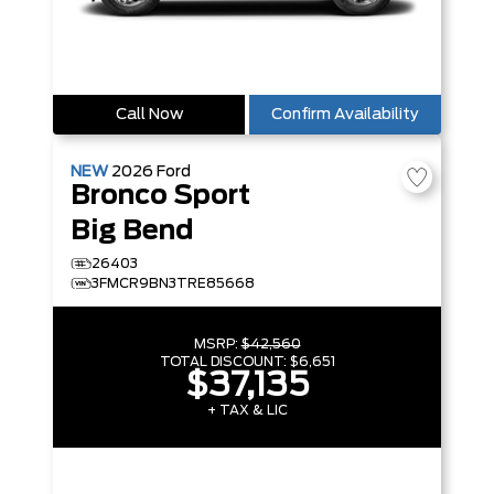
Call Now
Confirm Availability
NEW
2026
Ford
Bronco Sport
Big Bend
26403
3FMCR9BN3TRE85668
MSRP:
$42,560
TOTAL DISCOUNT:
$6,651
$37,135
+ TAX & LIC