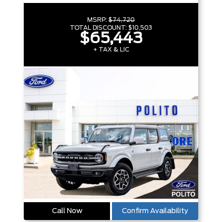
MSRP:
$74,720
TOTAL DISCOUNT:
$10,503
$65,443
+ TAX & LIC
Call Now
Confirm Availability