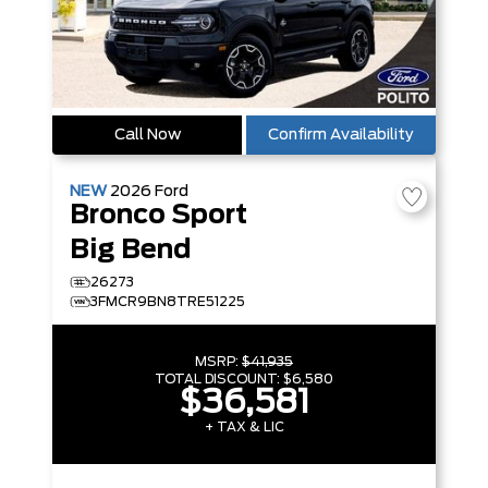
Call Now
Confirm Availability
NEW
2026
Ford
Bronco Sport
Big Bend
26273
3FMCR9BN8TRE51225
MSRP:
$41,935
TOTAL DISCOUNT:
$6,580
$36,581
+ TAX & LIC