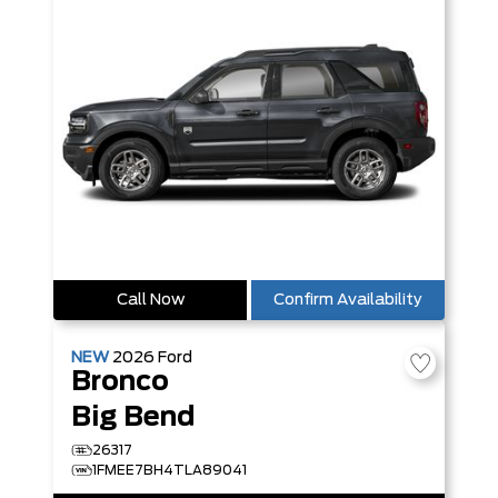
Call Now
Confirm Availability
NEW
2026
Ford
Bronco
Big Bend
26317
1FMEE7BH4TLA89041