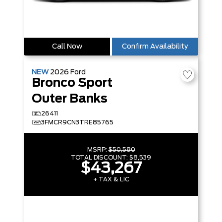
Call Now
Confirm Availability
NEW
2026
Ford
Bronco Sport
Outer Banks
26411
3FMCR9CN3TRE85765
MSRP:
$50,580
TOTAL DISCOUNT:
$8,539
$43,267
+ TAX & LIC