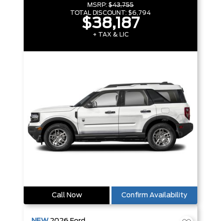
MSRP:
$43,755
TOTAL DISCOUNT:
$6,794
$38,187
+ TAX & LIC
Call Now
Confirm Availability