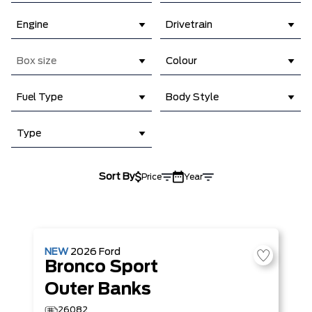
Engine
Drivetrain
Box size
Colour
Fuel Type
Body Style
Type
Sort By
Price
Year
NEW
2026
Ford
Bronco Sport
Outer Banks
26082