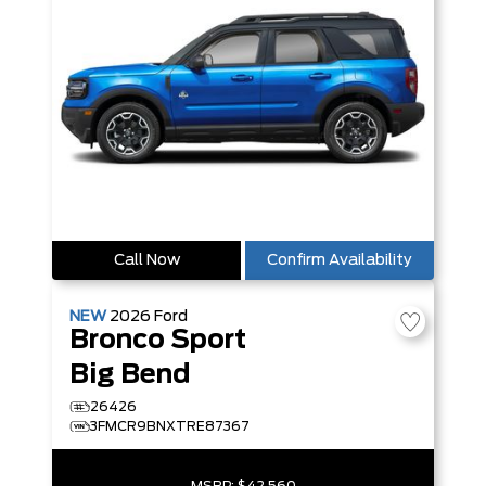
Call Now
Confirm Availability
NEW
2026
Ford
Bronco Sport
Big Bend
26426
3FMCR9BNXTRE87367