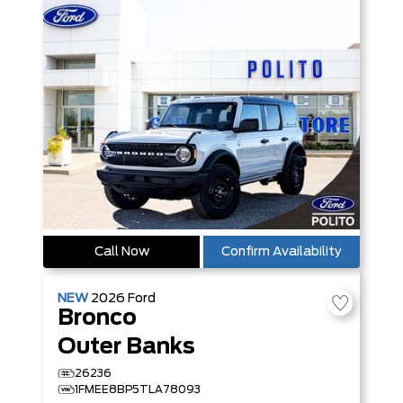
Call Now
Confirm Availability
NEW
2026
Ford
Bronco
Outer Banks
26236
1FMEE8BP5TLA78093