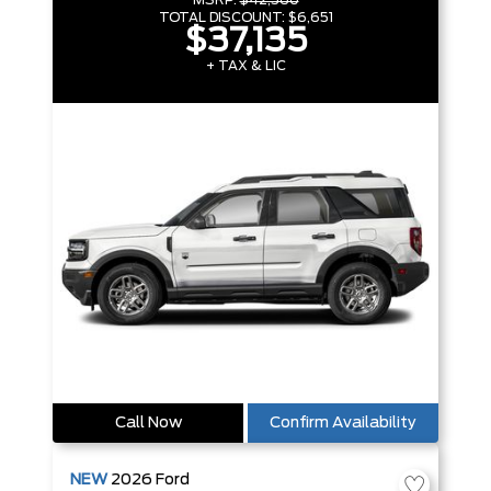
MSRP:
$42,560
TOTAL DISCOUNT:
$6,651
$37,135
+ TAX & LIC
Call Now
Confirm Availability
NEW
2026
Ford