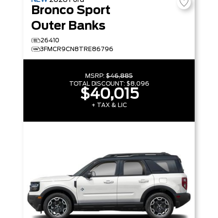
NEW
2026
Ford
Bronco Sport
Outer Banks
26410
3FMCR9CN8TRE86796
MSRP:
$46,885
TOTAL DISCOUNT:
$8,096
$40,015
+ TAX & LIC