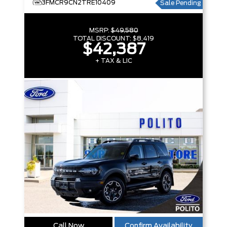
3FMCR9CN2TRE10409
Sale Pending
MSRP:
$49,580
TOTAL DISCOUNT:
$8,419
$42,387
+ TAX & LIC
Call Now
Confirm Availability