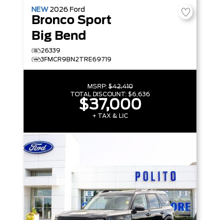
NEW
2026
Ford
Bronco Sport
Big Bend
26339
3FMCR9BN2TRE69719
MSRP:
$42,410
TOTAL DISCOUNT:
$6,636
$37,000
+ TAX & LIC