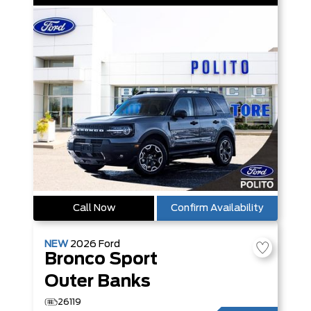
Call Now
Confirm Availability
NEW
2026
Ford
Bronco Sport
Outer Banks
26119