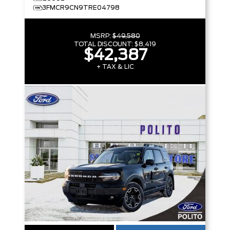
3FMCR9CN9TRE04798
MSRP:
$49,580
TOTAL DISCOUNT:
$8,419
$42,387
+ TAX & LIC