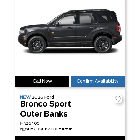
Call Now
Confirm Availability
NEW
2026
Ford
Bronco Sport
Outer Banks
26400
3FMCR9CN2TRE84896