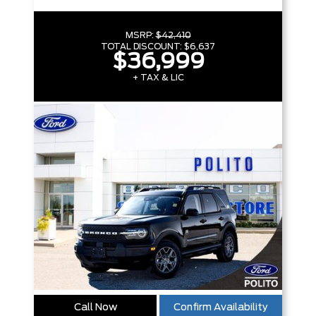
MSRP:
$42,410
TOTAL DISCOUNT:
$6,637
$36,999
+ TAX & LIC
Call Now
Confirm Availability