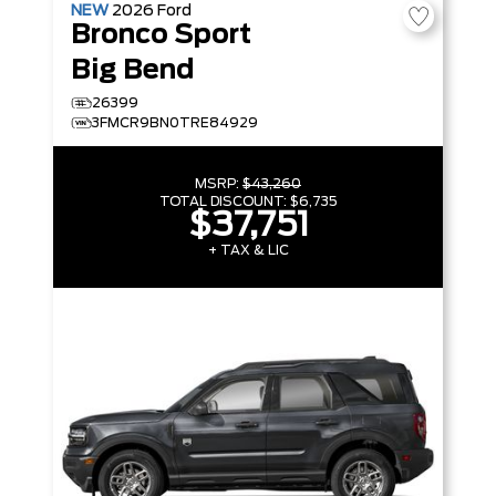
NEW
2026
Ford
Bronco Sport
Big Bend
26399
3FMCR9BN0TRE84929
MSRP:
$43,260
TOTAL DISCOUNT:
$6,735
$37,751
+ TAX & LIC