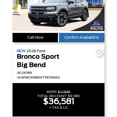
Call Now
Confirm Availability
NEW
2026
Ford
Bronco Sport
Big Bend
26188
3FMCR9BN9TRE19660
MSRP:
$41,935
TOTAL DISCOUNT:
$6,580
$36,581
+ TAX & LIC