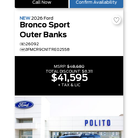
Call Now
Confirm Availability
NEW
2026
Ford
Bronco Sport
Outer Banks
26092
3FMCR9CN1TRE02558
MSRP:
$48,680
TOTAL DISCOUNT:
$8,311
$41,595
+ TAX & LIC