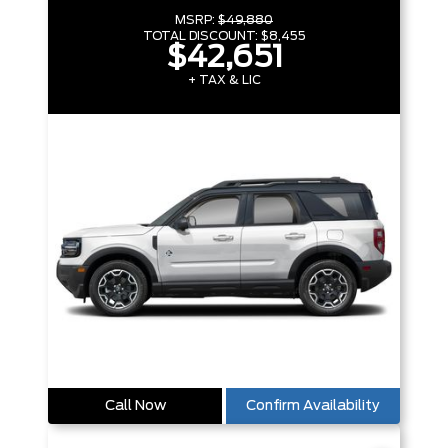
MSRP:
$49,880
TOTAL DISCOUNT:
$8,455
$42,651
+ TAX & LIC
Call Now
Confirm Availability