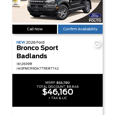
Call Now
Confirm Availability
NEW
2026
Ford
Bronco Sport
Badlands
26398
3FMCR9DA7TRE87742
MSRP:
$53,780
TOTAL DISCOUNT:
$8,846
$46,160
+ TAX & LIC