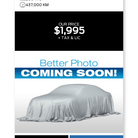
437,000 KM
OUR PRICE
$1,995
+ TAX & LIC