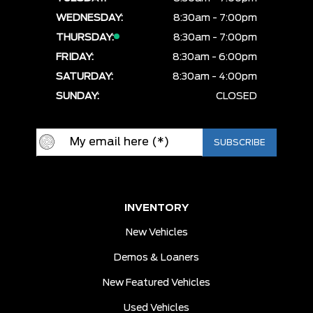
WEDNESDAY:
8:30am - 7:00pm
THURSDAY:
8:30am - 7:00pm
FRIDAY:
8:30am - 6:00pm
SATURDAY:
8:30am - 4:00pm
SUNDAY:
CLOSED
INVENTORY
New Vehicles
Demos & Loaners
New Featured Vehicles
Used Vehicles