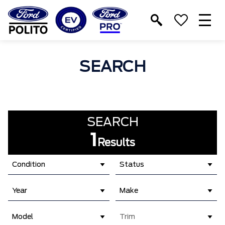
T
M
SEARCH
SEARCH
1
Results
Condition
Status
Year
Make
Model
Trim