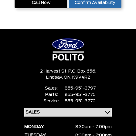
Call Now
Confirm Availability
2 Harvest St. P.O. Box 656,
Lindsay,
ON, K9V4R2
Sales:
855-951-3797
Parts:
855-951-3775
Service:
855-951-3772
MONDAY:
8:30am - 7:00pm
TUESDAY:
8:30am - 7:00pm