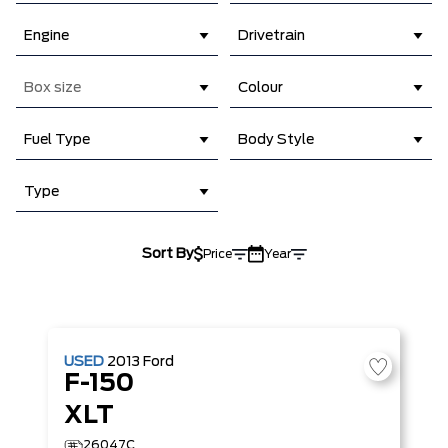
Engine
Drivetrain
Box size
Colour
Fuel Type
Body Style
Type
Sort By
Price
Year
USED
2013
Ford
F-150
XLT
26047C