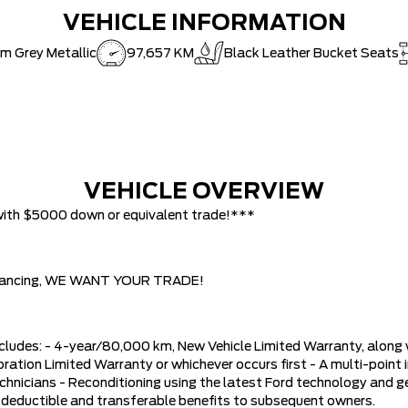
VEHICLE INFORMATION
m Grey Metallic
97,657 KM
Black Leather Bucket Seats
VEHICLE OVERVIEW
with $5000 down or equivalent trade!***
w financing, WE WANT YOUR TRADE!
ludes: - 4-year/80,000 km, New Vehicle Limited Warranty, along
ation Limited Warranty or whichever occurs first - A multi-point i
hnicians - Reconditioning using the latest Ford technology and gen
 deductible and transferable benefits to subsequent owners.