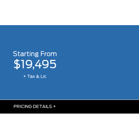
Starting From
$19,495
+ Tax & Lic
PRICING DETAILS
+