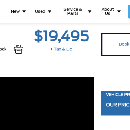
Service &
About
New
Used
Parts
Us
$19,495
Book 
tock
+ Tax & Lic
VEHICLE PR
OUR PRIC