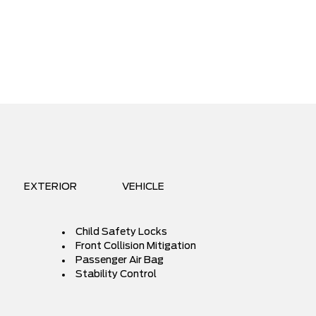
EXTERIOR
VEHICLE
Child Safety Locks
Front Collision Mitigation
Passenger Air Bag
Stability Control