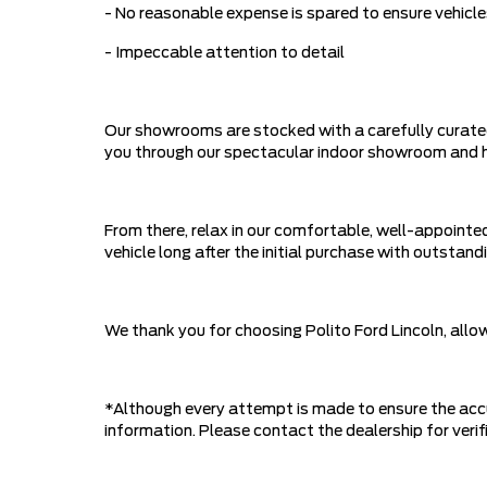
- No reasonable expense is spared to ensure vehicle
- Impeccable attention to detail
Our showrooms are stocked with a carefully curated
you through our spectacular indoor showroom and hel
From there, relax in our comfortable, well-appointed
vehicle long after the initial purchase with outst
We thank you for choosing Polito Ford Lincoln, all
*Although every attempt is made to ensure the accu
information. Please contact the dealership for verifi