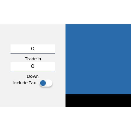
Trade In
Down
Include Tax